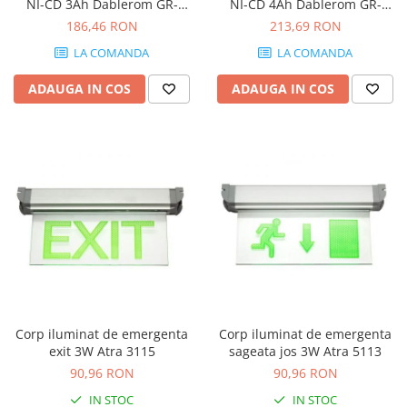
NI-CD 3Ah Dablerom GR-
NI-CD 4Ah Dablerom GR-
4/UN/66
4/UN/67
186,46 RON
213,69 RON
LA COMANDA
LA COMANDA
ADAUGA IN COS
ADAUGA IN COS
Corp iluminat de emergenta
Corp iluminat de emergenta
exit 3W Atra 3115
sageata jos 3W Atra 5113
90,96 RON
90,96 RON
IN STOC
IN STOC