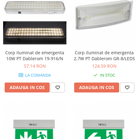
Corp iluminat de emergenta
Corp iluminat de emergenta
10W PT Dablerom 19-916/N
2.7W PT Dablerom GR-8/LEDS
57,14 RON
124,59 RON
LA COMANDA
IN STOC
ADAUGA IN COS
ADAUGA IN COS