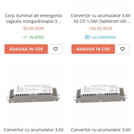
Corp iluminat de emergenta
Convertor cu acumulator 3,6V
sageata stanga/dreapta 3W
NI-CD 1,5Ah Dablerom GR-
Atra 3114
4/UN/65
90,96 RON
166,60 RON
IN STOC
LA COMANDA
ADAUGA IN COS
ADAUGA IN COS
Convertor cu acumulator 3,6V
Convertor cu acumulator 3,6V