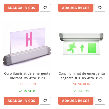
ADAUGA IN COS
ADAUGA IN COS
Corp iluminat de emergenta
Corp iluminat de emergenta
hidrant 3W Atra 3120
sageata sus 3W Atra 3124
90,96 RON
90,96 RON
IN STOC
IN STOC
ADAUGA IN COS
ADAUGA IN COS