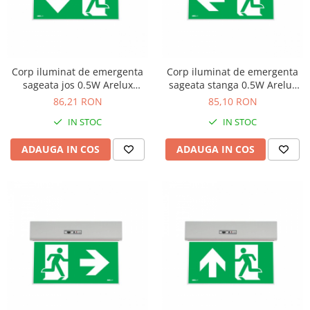
Corp iluminat de emergenta
Corp iluminat de emergenta
sageata jos 0.5W Arelux
sageata stanga 0.5W Arelux
GO10M ADN
GO10M ALN
86,21 RON
85,10 RON
IN STOC
IN STOC
ADAUGA IN COS
ADAUGA IN COS