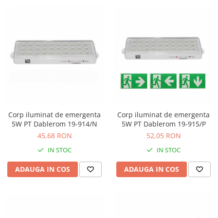
Corp iluminat de emergenta
Corp iluminat de emergenta
5W PT Dablerom 19-914/N
5W PT Dablerom 19-915/P
45,68 RON
52,05 RON
IN STOC
IN STOC
ADAUGA IN COS
ADAUGA IN COS