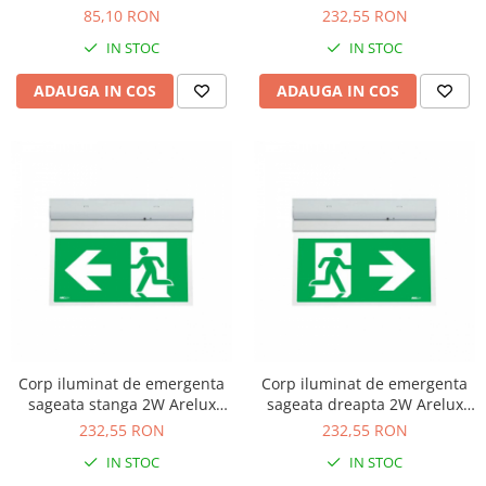
HN
ADN
85,10 RON
232,55 RON
IN STOC
IN STOC
ADAUGA IN COS
ADAUGA IN COS
Corp iluminat de emergenta
Corp iluminat de emergenta
sageata stanga 2W Arelux
sageata dreapta 2W Arelux
WY10M ALN
WY10M ARN
232,55 RON
232,55 RON
IN STOC
IN STOC