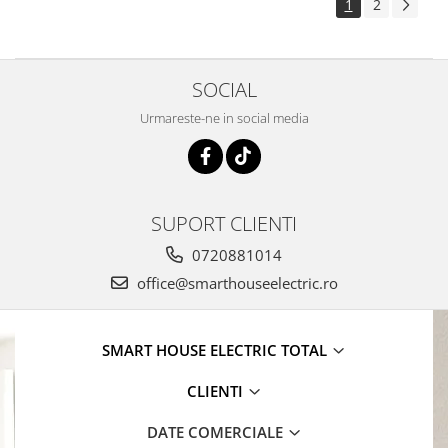
1
2
SOCIAL
Urmareste-ne in social media
SUPORT CLIENTI
0720881014
office@smarthouseelectric.ro
SMART HOUSE ELECTRIC TOTAL
CLIENTI
DATE COMERCIALE