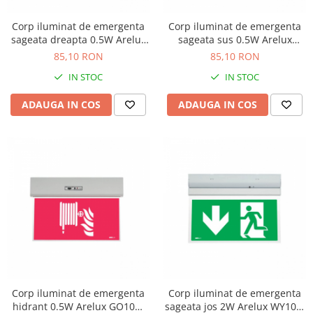
Corp iluminat de emergenta
Corp iluminat de emergenta
sageata dreapta 0.5W Arelux
sageata sus 0.5W Arelux
GO10M ARN
GO10M AUN
85,10 RON
85,10 RON
IN STOC
IN STOC
ADAUGA IN COS
ADAUGA IN COS
Corp iluminat de emergenta
Corp iluminat de emergenta
hidrant 0.5W Arelux GO10M
sageata jos 2W Arelux WY10M