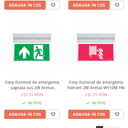
ADAUGA IN COS
ADAUGA IN COS
Corp iluminat de emergenta
Corp iluminat de emergenta
sageata sus 2W Arelux
hidrant 2W Arelux WY10M HN
WY10M AUN
232,55 RON
232,55 RON
IN STOC
IN STOC
ADAUGA IN COS
ADAUGA IN COS