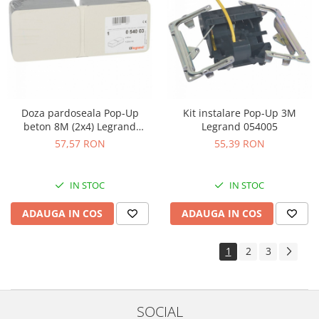
Doza pardoseala Pop-Up
Kit instalare Pop-Up 3M
beton 8M (2x4) Legrand
Legrand 054005
054003
57,57 RON
55,39 RON
IN STOC
IN STOC
ADAUGA IN COS
ADAUGA IN COS
1
2
3
SOCIAL