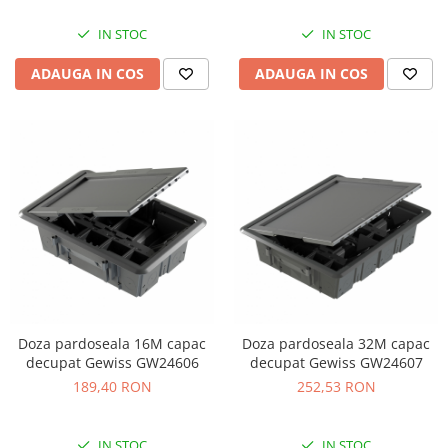
IN STOC
IN STOC
ADAUGA IN COS
ADAUGA IN COS
Doza pardoseala 16M capac
Doza pardoseala 32M capac
decupat Gewiss GW24606
decupat Gewiss GW24607
189,40 RON
252,53 RON
IN STOC
IN STOC