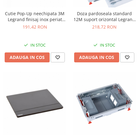
Cutie Pop-Up neechipata 3M
Doza pardoseala standard
Legrand finisaj inox periat
12M suport orizontal Legrand
054020
088020
191,42 RON
218,72 RON
IN STOC
IN STOC
ADAUGA IN COS
ADAUGA IN COS