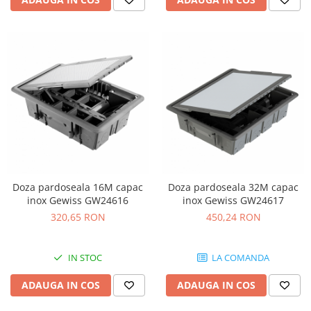
Doza pardoseala 16M capac
Doza pardoseala 32M capac
inox Gewiss GW24616
inox Gewiss GW24617
320,65 RON
450,24 RON
IN STOC
LA COMANDA
ADAUGA IN COS
ADAUGA IN COS