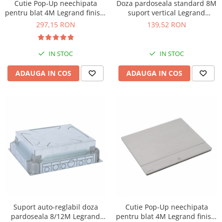
Cutie Pop-Up neechipata
Doza pardoseala standard 8M
pentru blat 4M Legrand finisaj
suport vertical Legrand
negru 654802
088023
297,15 RON
139,52 RON
IN STOC
IN STOC
ADAUGA IN COS
ADAUGA IN COS
Suport auto-reglabil doza
Cutie Pop-Up neechipata
pardoseala 8/12M Legrand
pentru blat 4M Legrand finisaj