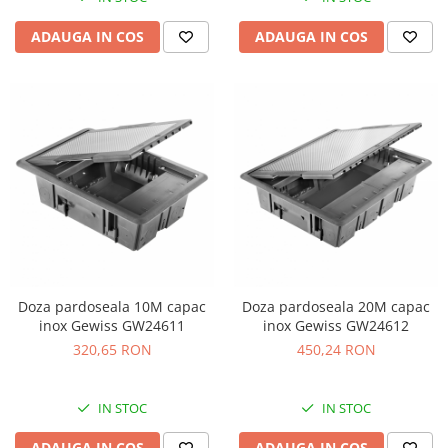
ADAUGA IN COS
ADAUGA IN COS
Doza pardoseala 10M capac
Doza pardoseala 20M capac
inox Gewiss GW24611
inox Gewiss GW24612
320,65 RON
450,24 RON
IN STOC
IN STOC
ADAUGA IN COS
ADAUGA IN COS