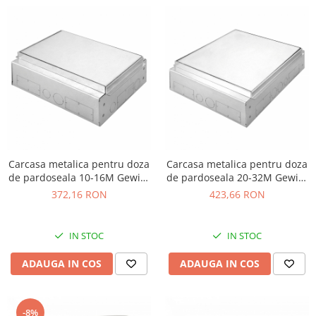
Carcasa metalica pentru doza
Carcasa metalica pentru doza
de pardoseala 10-16M Gewiss
de pardoseala 20-32M Gewiss
GW24621
GW24622
372,16 RON
423,66 RON
IN STOC
IN STOC
ADAUGA IN COS
ADAUGA IN COS
-8%