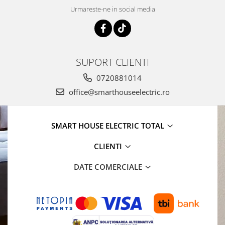
Urmareste-ne in social media
SUPORT CLIENTI
0720881014
office@smarthouseelectric.ro
SMART HOUSE ELECTRIC TOTAL
CLIENTI
DATE COMERCIALE