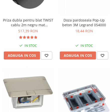
Priza dubla pentru blat TWIST
Doza pardoseala Pop-Up
cablu 2m negru mat
beton 3M Legrand 054000
Bachmann 931.150
517,39 RON
18,44 RON
IN STOC
IN STOC
ADAUGA IN COS
ADAUGA IN COS