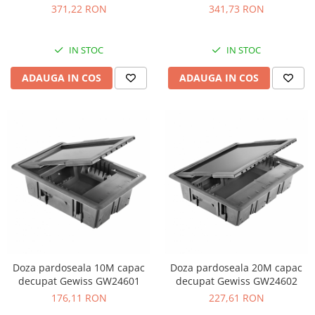
088090
inox 654800
371,22 RON
341,73 RON
IN STOC
IN STOC
ADAUGA IN COS
ADAUGA IN COS
Doza pardoseala 10M capac
Doza pardoseala 20M capac
decupat Gewiss GW24601
decupat Gewiss GW24602
176,11 RON
227,61 RON