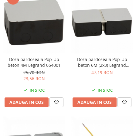
Doza pardoseala Pop-Up
Doza pardoseala Pop-Up
beton 4M Legrand 054001
beton 6M (2x3) Legrand
054002
25,70 RON
47,19 RON
23,56 RON
IN STOC
IN STOC
ADAUGA IN COS
ADAUGA IN COS