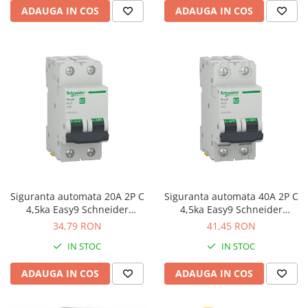
ADAUGA IN COS
ADAUGA IN COS
Siguranta automata 20A 2P C
Siguranta automata 40A 2P C
4,5ka Easy9 Schneider
4,5ka Easy9 Schneider
EZ9F32220
EZ9F32240
34,79 RON
41,45 RON
IN STOC
IN STOC
ADAUGA IN COS
ADAUGA IN COS