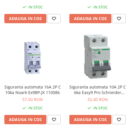
IN STOC
IN STOC
ADAUGA IN COS
ADAUGA IN COS
Siguranta automata 16A 2P C
Siguranta automata 10A 2P C
10ka Noark Ex9BP-JX 110086
6ka Easy9 Pro Schneider
EZ9F57210
57,50 RON
32,40 RON
IN STOC
IN STOC
ADAUGA IN COS
ADAUGA IN COS