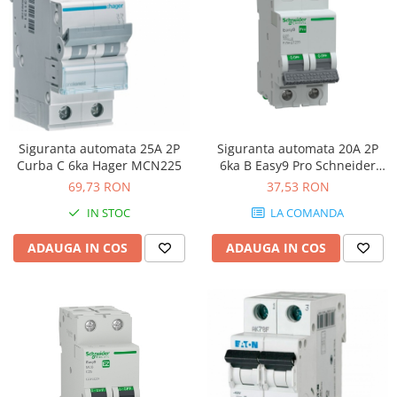
Siguranta automata 25A 2P
Siguranta automata 20A 2P
Curba C 6ka Hager MCN225
6ka B Easy9 Pro Schneider
EZ9F27220
69,73 RON
37,53 RON
IN STOC
LA COMANDA
ADAUGA IN COS
ADAUGA IN COS