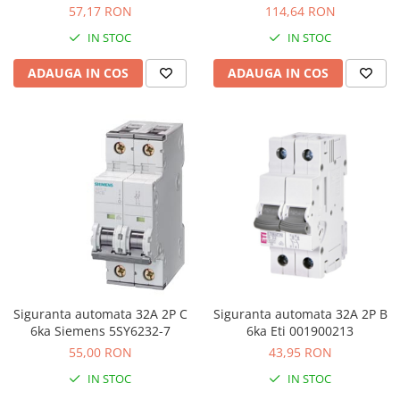
A9F74240
A9F74263
57,17 RON
114,64 RON
IN STOC
IN STOC
ADAUGA IN COS
ADAUGA IN COS
Siguranta automata 32A 2P C
Siguranta automata 32A 2P B
6ka Siemens 5SY6232-7
6ka Eti 001900213
55,00 RON
43,95 RON
IN STOC
IN STOC