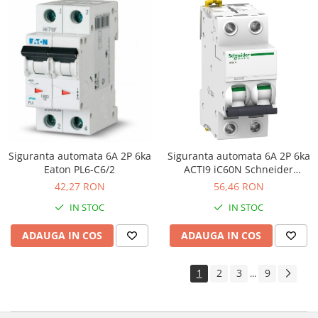
Siguranta automata 6A 2P 6ka
Siguranta automata 6A 2P 6ka
Eaton PL6-C6/2
ACTI9 iC60N Schneider
A9F74206
42,27 RON
56,46 RON
IN STOC
IN STOC
ADAUGA IN COS
ADAUGA IN COS
1
2
3
9
...