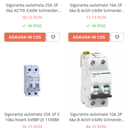
Siguranta automata 25A 2P
Siguranta automata 16A 2P
6ka ACTI9 iC60N Schneider
6ka B Acti9 Ic60N Schneider
A9F74225
A9F73216
58,15 RON
73,73 RON
IN STOC
IN STOC
ADAUGA IN COS
ADAUGA IN COS
Siguranta automata 25A 2P C
Siguranta automata 10A 2P
10ka Noark Ex9BP-JX 110088
6ka B Acti9 Ic60N Schneider
A9F73210
56,25 RON
84,20 RON