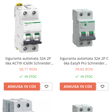
Siguranta automata 32A 2P
Siguranta automata 32A 2P C
6ka ACTI9 iC60N Schneider
6ka Easy9 Pro Schneider
A9F74232
EZ9F57232
58,71 RON
39,82 RON
IN STOC
IN STOC
ADAUGA IN COS
ADAUGA IN COS