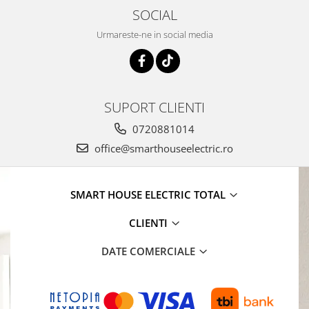
SOCIAL
Urmareste-ne in social media
SUPORT CLIENTI
0720881014
office@smarthouseelectric.ro
SMART HOUSE ELECTRIC TOTAL
CLIENTI
DATE COMERCIALE