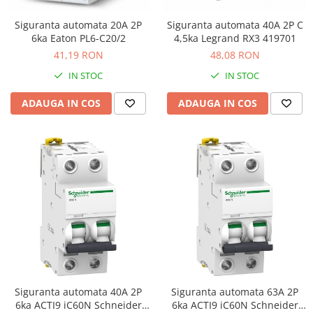
Siguranta automata 20A 2P
Siguranta automata 40A 2P C
6ka Eaton PL6-C20/2
4,5ka Legrand RX3 419701
41,19 RON
48,08 RON
IN STOC
IN STOC
ADAUGA IN COS
ADAUGA IN COS
Siguranta automata 40A 2P
Siguranta automata 63A 2P
6ka ACTI9 iC60N Schneider
6ka ACTI9 iC60N Schneider