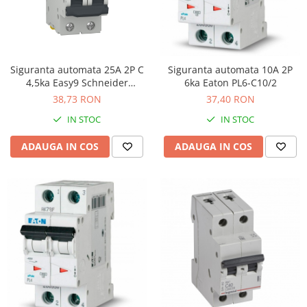
Siguranta automata 25A 2P C
Siguranta automata 10A 2P
4,5ka Easy9 Schneider
6ka Eaton PL6-C10/2
EZ9F32225
38,73 RON
37,40 RON
IN STOC
IN STOC
ADAUGA IN COS
ADAUGA IN COS