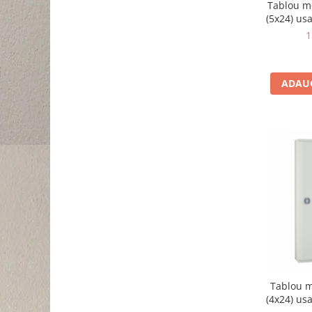
Tablou m
(5x24) usa
B
1
ADAUG
Tablou m
(4x24) usa