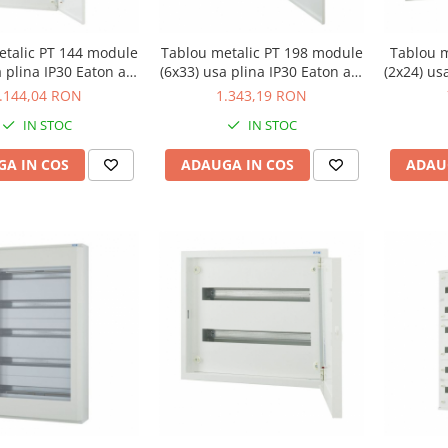
etalic PT 144 module
Tablou metalic PT 198 module
Tablou m
a plina IP30 Eaton alb
(6x33) usa plina IP30 Eaton alb
(2x24) us
F-O-6/144-C
BF-O-6/198-C
.144,04 RON
1.343,19 RON
IN STOC
IN STOC
A IN COS
ADAUGA IN COS
ADAU