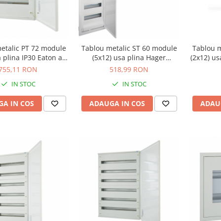
etalic PT 72 module
Tablou metalic ST 60 module
Tablou m
a plina IP30 Eaton alb
(5x12) usa plina Hager
(2x12) u
BF-O-3/72-C
VU60NE
755,11 RON
518,99 RON
IN STOC
IN STOC
A IN COS
ADAUGA IN COS
ADAU