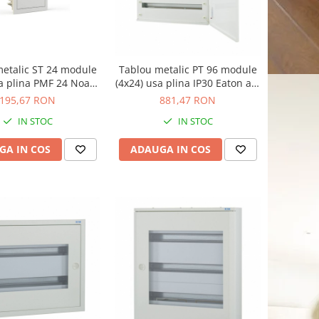
etalic ST 24 module
Tablou metalic PT 96 module
sa plina PMF 24 Noark
(4x24) usa plina IP30 Eaton alb
alb 107102
BF-O-4/96-C
195,67 RON
881,47 RON
IN STOC
IN STOC
GA IN COS
ADAUGA IN COS