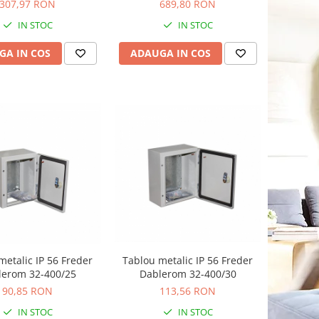
VU36NE
VU48NW
307,97 RON
689,80 RON
IN STOC
IN STOC
GA IN COS
ADAUGA IN COS
metalic IP 56 Freder
Tablou metalic IP 56 Freder
lerom 32-400/25
Dablerom 32-400/30
90,85 RON
113,56 RON
IN STOC
IN STOC