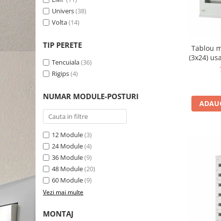
Univers
(38)
Volta
(14)
TIP PERETE
Tablou m
(3x24) us
Tencuiala
(36)
Rigips
(4)
NUMAR MODULE-POSTURI
ADAUG
12 Module
(3)
24 Module
(4)
36 Module
(9)
48 Module
(20)
60 Module
(9)
Vezi mai multe
MONTAJ