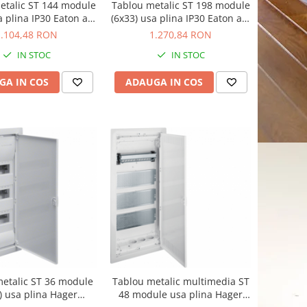
etalic ST 144 module
Tablou metalic ST 198 module
a plina IP30 Eaton alb
(6x33) usa plina IP30 Eaton alb
BF-U-6/144-C
BF-U-6/198-C
1.104,48 RON
1.270,84 RON
IN STOC
IN STOC
GA IN COS
ADAUGA IN COS
etalic ST 36 module
Tablou metalic multimedia ST
) usa plina Hager
48 module usa plina Hager