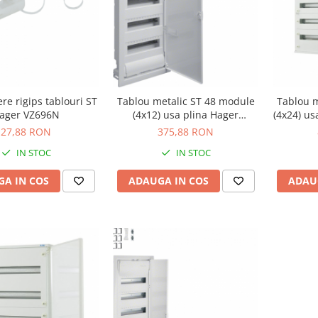
ere rigips tablouri ST
Tablou metalic ST 48 module
Tablou m
ager VZ696N
(4x12) usa plina Hager
(4x24) us
VU48NE
27,88 RON
375,88 RON
IN STOC
IN STOC
A IN COS
ADAUGA IN COS
ADAU