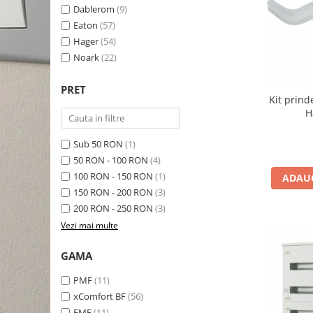
Schneider Asfora
Supraveghere Video
Dablerom
(9)
Bobine de declansare
Schneider Easy Styl
UPS-uri
Eaton
(57)
Separatoare de sarcina
Hager
(54)
Schneider Cedar
Interfonie
Noark
(22)
Lampa de semnalizare
Vimar Neve
Scule meseriasi
Conectica si accesorii
Vimar Plana
PRET
Kit prind
Bareta de alimentare-Pieptene
Vimar Arke
H
Cleme si conectori
Himel Flexo
Repartitoare
Sub 50 RON
(1)
Automatizari
Borniera si bara nul
50 RON - 100 RON
(4)
100 RON - 150 RON
(1)
ADAUG
Pini terminali
150 RON - 200 RON
(3)
200 RON - 250 RON
(3)
Vezi mai multe
GAMA
PMF
(11)
xComfort BF
(56)
EMF
(11)