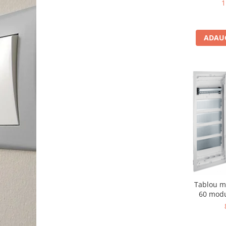
1
ADAUG
Tablou m
60 modu