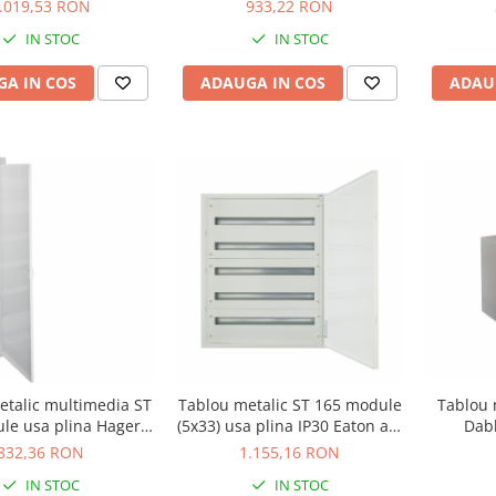
BF-UT-4/96-C
alb 109811
.019,53 RON
933,22 RON
IN STOC
IN STOC
A IN COS
ADAUGA IN COS
ADAU
Tablou 
etalic multimedia ST
Tablou metalic ST 165 module
Dab
le usa plina Hager
(5x33) usa plina IP30 Eaton alb
VU60NW
BF-U-5/165-C
832,36 RON
1.155,16 RON
IN STOC
IN STOC