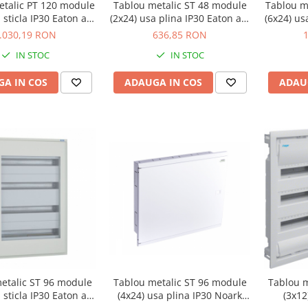
etalic PT 120 module
Tablou metalic ST 48 module
Tablou m
 sticla IP30 Eaton alb
(2x24) usa plina IP30 Eaton alb
(6x24) us
F-OT-5/120-C
BF-U-2/48-C
.030,19 RON
636,85 RON
IN STOC
IN STOC
A IN COS
ADAUGA IN COS
ADAU
etalic ST 96 module
Tablou metalic ST 96 module
Tablou m
 sticla IP30 Eaton alb
(4x24) usa plina IP30 Noark
(3x12