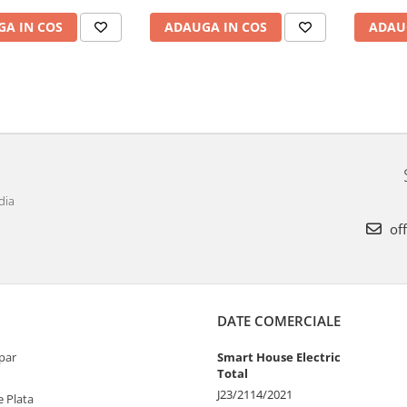
ADAU
A IN COS
ADAUGA IN COS
dia
off
DATE COMERCIALE
par
Smart House Electric
Total
J23/2114/2021
 Plata