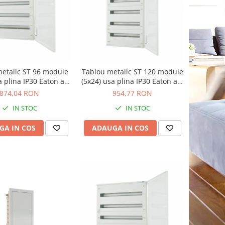
etalic ST 96 module
Tablou metalic ST 120 module
a plina IP30 Eaton alb
(5x24) usa plina IP30 Eaton alb
BF-U-4/96-C
BF-U-5/120-C
874,04 RON
954,77 RON
IN STOC
IN STOC
GA IN COS
ADAUGA IN COS