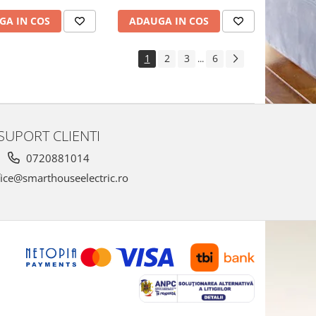
GA IN COS
ADAUGA IN COS
1
2
3
6
...
SUPORT CLIENTI
0720881014
ice@smarthouseelectric.ro