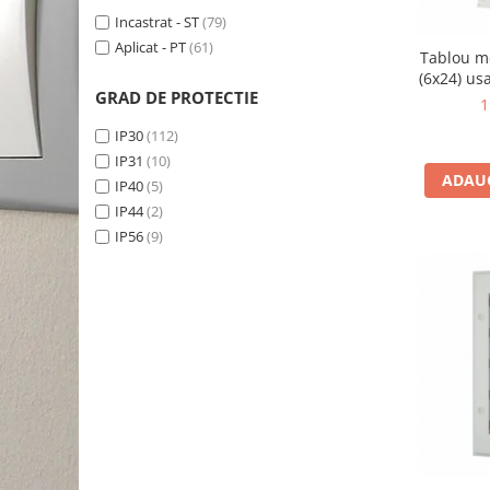
Incastrat - ST
(79)
Aplicat - PT
(61)
Tablou m
(6x24) us
GRAD DE PROTECTIE
B
1
IP30
(112)
IP31
(10)
ADAUG
IP40
(5)
IP44
(2)
IP56
(9)