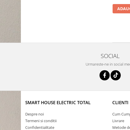
ADAUG
SOCIAL
Urmareste-ne in social me
SMART HOUSE ELECTRIC TOTAL
CLIENTI
Despre noi
Cum Cum
Termeni si conditii
Livrare
Confidentialitate
Metode de