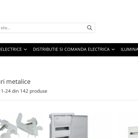
 ELECTRICE
DISTRIBUTIE SI COMANDA ELECTRICA
ILUMIN
ri metalice
1-
24
din
142
produse