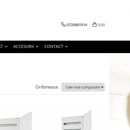
0720881014
0,00
AT
ACCESORII
CONTACT
Ordoneaza: