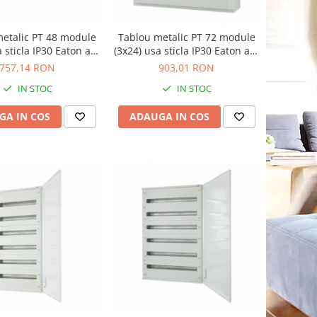
etalic PT 48 module
Tablou metalic PT 72 module
a sticla IP30 Eaton alb
(3x24) usa sticla IP30 Eaton alb
BF-OT-2/48-C
BF-OT-3/72-C
757,14 RON
903,01 RON
IN STOC
IN STOC
GA IN COS
ADAUGA IN COS