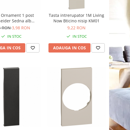
Ornament 1 post
Tasta intrerupator 1M Living
eider Sedna alb
Now Bticino nisip KM01
SDD311801
4 RON
3,98 RON
9,22 RON
IN STOC
IN STOC
GA IN COS
ADAUGA IN COS