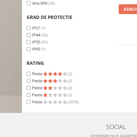
sina DIN
(35)
ADAUG
GRAD DE PROTECTIE
IP21
(1)
IP44
(32)
IP55
(41)
IP65
(1)
RATING
Peste
(2)
Peste
(2)
Peste
(2)
Peste
(2)
Peste
(3576)
SOCIAL
Urmareste-ne in social me