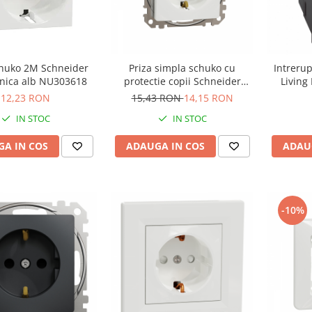
chuko 2M Schneider
Priza simpla schuko cu
Intreru
Noua Unica alb NU303618
protectie copii Schneider
Living
Sedna alb SDD111021
12,23 RON
15,43 RON
14,15 RON
IN STOC
IN STOC
A IN COS
ADAUGA IN COS
ADAU
-10%