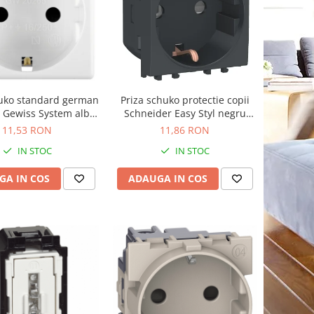
huko standard german
Priza schuko protectie copii
 Gewiss System alb
Schneider Easy Styl negru
GW20265
LMR5210003
11,53 RON
11,86 RON
IN STOC
IN STOC
GA IN COS
ADAUGA IN COS