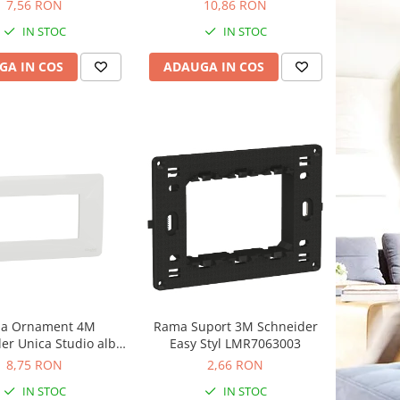
7,56 RON
10,86 RON
IN STOC
IN STOC
GA IN COS
ADAUGA IN COS
a Ornament 4M
Rama Suport 3M Schneider
er Unica Studio alb
Easy Styl LMR7063003
NU210418
8,75 RON
2,66 RON
IN STOC
IN STOC