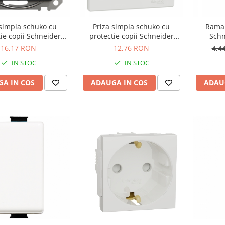
 simpla schuko cu
Priza simpla schuko cu
Rama 
ie copii Schneider
protectie copii Schneider
Schn
ntracit SDD114021
Asfora alb EPH2900221
16,17 RON
12,76 RON
4,4
IN STOC
IN STOC
A IN COS
ADAUGA IN COS
ADAU