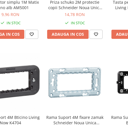
ator simplu 1M Matix
Priza schuko 2M protectie
Tasta p
cino alb AM5001
copii Schneider Noua Unica
Living
alb NU303718
9,96 RON
14,78 RON
IN STOC
IN STOC
A IN COS
ADAUGA IN COS
ADAU
Rama Su
rt 4M Bticino Living
Rama Suport 4M fixare zamak
B
Now K4704
Schneider Noua Unica