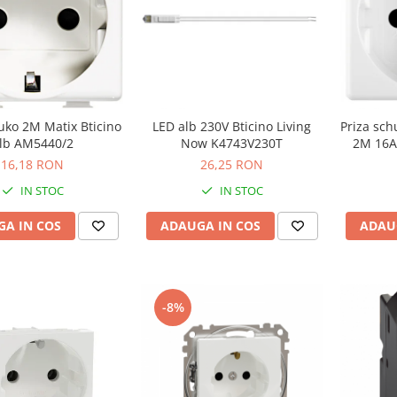
uko 2M Matix Bticino
LED alb 230V Bticino Living
Priza sc
lb AM5440/2
Now K4743V230T
2M 16A
16,18 RON
26,25 RON
IN STOC
IN STOC
A IN COS
ADAUGA IN COS
ADAU
-8%