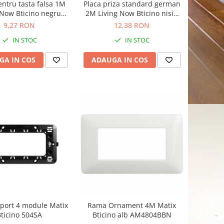
entru tasta falsa 1M
Placa priza standard german
 Now Bticino negru
2M Living Now Bticino nisip
KG00
KM04
9,27 RON
12,38 RON
IN STOC
IN STOC
GA IN COS
ADAUGA IN COS
port 4 module Matix
Rama Ornament 4M Matix
ticino 504SA
Bticino alb AM4804BBN