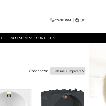
0720881014
0,00
AT
ACCESORII
CONTACT
Ordoneaza: