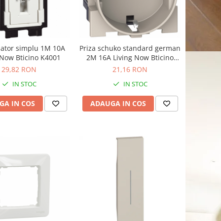
pator simplu 1M 10A
Priza schuko standard german
 Now Bticino K4001
2M 16A Living Now Bticino
nisip KM4141
29,82 RON
21,16 RON
IN STOC
IN STOC
GA IN COS
ADAUGA IN COS