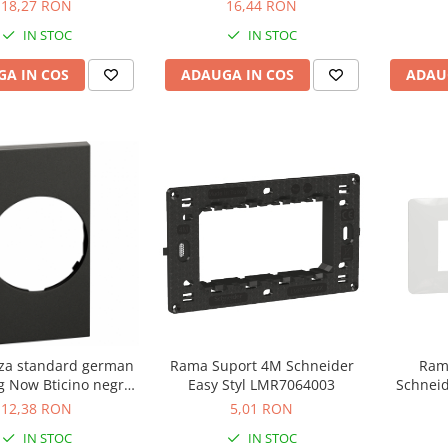
NU7104
18,27 RON
16,44 RON
IN STOC
IN STOC
ADAU
A IN COS
ADAUGA IN COS
iza standard german
Rama Suport 4M Schneider
Ram
g Now Bticino negru
Easy Styl LMR7064003
Schneid
KG04
12,38 RON
5,01 RON
IN STOC
IN STOC