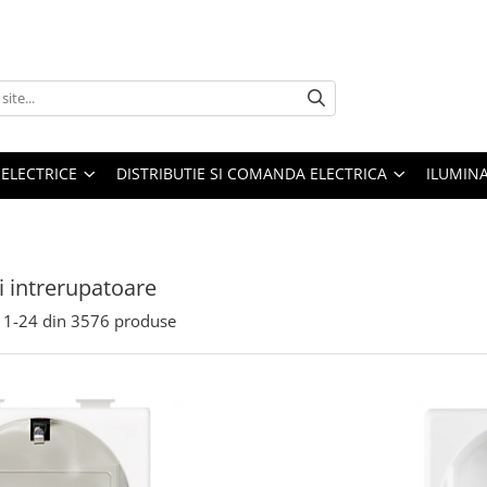
 ELECTRICE
DISTRIBUTIE SI COMANDA ELECTRICA
ILUMIN
si intrerupatoare
1-
24
din
3576
produse