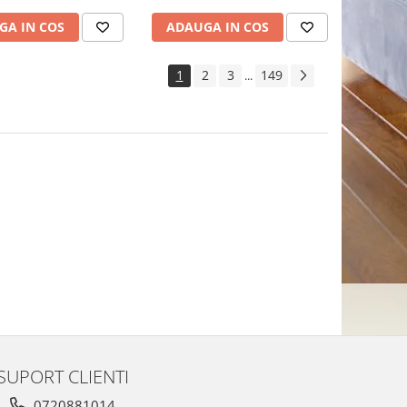
GA IN COS
ADAUGA IN COS
1
2
3
149
...
SUPORT CLIENTI
0720881014