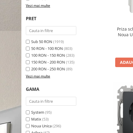
Vezi mai multe
PRET
Priza s
Sub 50 RON
(1919)
50 RON - 100 RON
(803)
100 RON - 150 RON
(283)
150 RON - 200 RON
(135)
ADAUG
200 RON - 250 RON
(89)
Vezi mai multe
GAMA
System
(95)
Matix
(53)
Noua Unica
(296)
Asfora
(67)