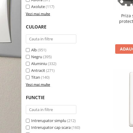
Axolute
(117)
Vezi mai multe
Priza
protect
CULOARE
Sedna a
ADAUG
Alb
(951)
Negru
(395)
Aluminiu
(332)
Antracit
(271)
Titan
(140)
Vezi mai multe
FUNCTIE
Intrerupator simplu
(212)
Intrerupator cap scara
(160)