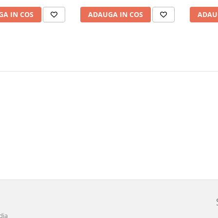
A IN COS
ADAUGA IN COS
ADAU
dia