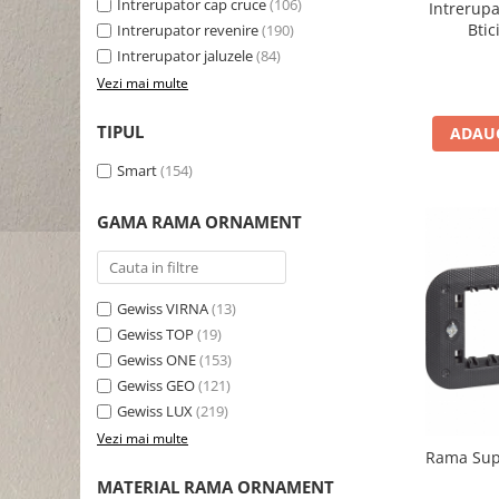
Intrerupator cap cruce
(106)
Intrerup
Bti
Intrerupator revenire
(190)
Intrerupator jaluzele
(84)
Vezi mai multe
TIPUL
ADAUG
Smart
(154)
GAMA RAMA ORNAMENT
Gewiss VIRNA
(13)
Gewiss TOP
(19)
Gewiss ONE
(153)
Gewiss GEO
(121)
Gewiss LUX
(219)
Vezi mai multe
Rama Supo
MATERIAL RAMA ORNAMENT