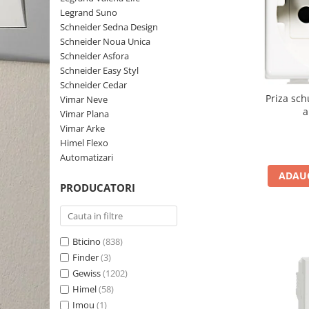
Schneider Asfora
Supraveghere Video
Legrand Suno
Bobine de declansare
Schneider Easy Styl
UPS-uri
Schneider Sedna Design
Separatoare de sarcina
Schneider Noua Unica
Schneider Cedar
Interfonie
Schneider Asfora
Lampa de semnalizare
Vimar Neve
Scule meseriasi
Schneider Easy Styl
Conectica si accesorii
Schneider Cedar
Vimar Plana
Priza sch
Vimar Neve
Bareta de alimentare-Pieptene
Vimar Arke
a
Vimar Plana
Cleme si conectori
Himel Flexo
Vimar Arke
Repartitoare
Himel Flexo
Automatizari
Automatizari
Borniera si bara nul
ADAUG
Pini terminali
PRODUCATORI
Bticino
(838)
Finder
(3)
Gewiss
(1202)
Himel
(58)
Imou
(1)