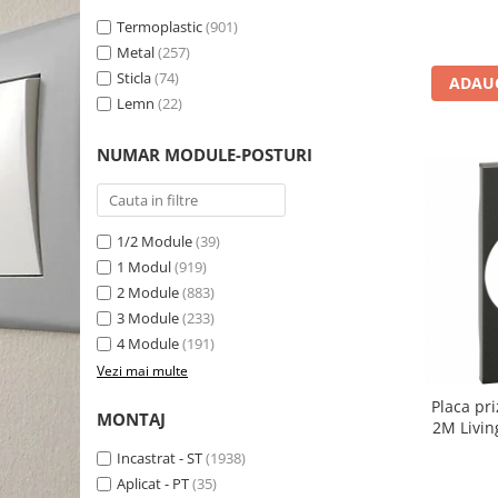
Termoplastic
(901)
Metal
(257)
Sticla
(74)
ADAUG
Lemn
(22)
NUMAR MODULE-POSTURI
1/2 Module
(39)
1 Modul
(919)
2 Module
(883)
3 Module
(233)
4 Module
(191)
Vezi mai multe
Placa pr
MONTAJ
2M Livin
Incastrat - ST
(1938)
Aplicat - PT
(35)