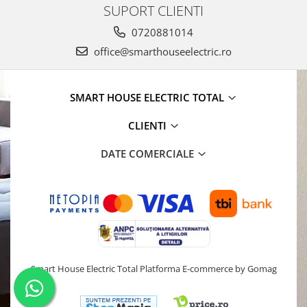
SUPORT CLIENTI
0720881014
office@smarthouseelectric.ro
SMART HOUSE ELECTRIC TOTAL
CLIENTI
DATE COMERCIALE
Smart House Electric Total
Platforma E-commerce by Gomag