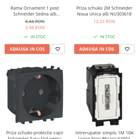
Rama Ornament 1 post
Priza schuko 2M Schneider
Schneider Sedna alb
Noua Unica alb NU303618
SDD311801
4,44 RON
12,23 RON
3,98 RON
IN STOC
IN STOC
ADAUGA IN COS
ADAUGA IN COS
Priza schuko protectie copii
Intrerupator simplu 1M 10A
Schneider Easy Styl negru
Living Now Bticino K4001