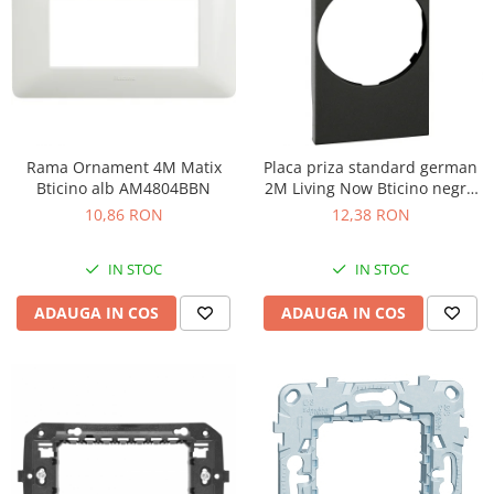
Rama Ornament 4M Matix
Placa priza standard german
Bticino alb AM4804BBN
2M Living Now Bticino negru
KG04
10,86 RON
12,38 RON
IN STOC
IN STOC
ADAUGA IN COS
ADAUGA IN COS