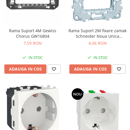
Rama Suport 4M Gewiss
Rama Suport 2M fixare zamak
Chorus GW16804
Schneider Noua Unica
NU7002
7,59 RON
4,06 RON
IN STOC
IN STOC
ADAUGA IN COS
ADAUGA IN COS
NOU