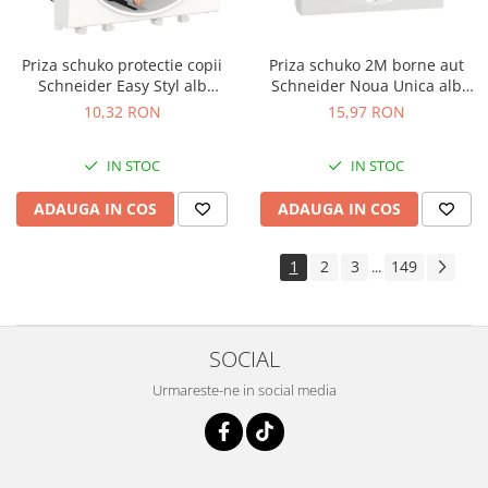
Priza schuko protectie copii
Priza schuko 2M borne aut
Schneider Easy Styl alb
Schneider Noua Unica alb
LMR5210001
NU305718
10,32 RON
15,97 RON
IN STOC
IN STOC
ADAUGA IN COS
ADAUGA IN COS
1
2
3
149
...
SOCIAL
Urmareste-ne in social media