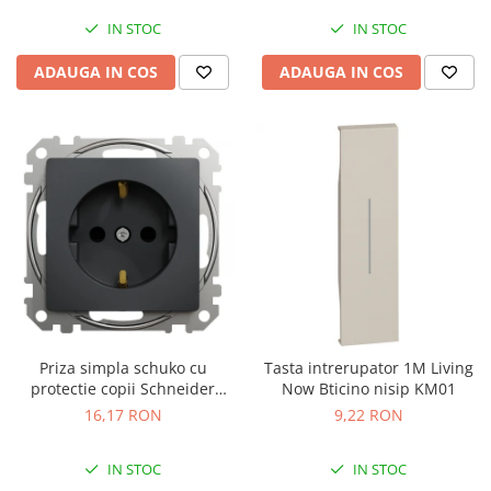
IN STOC
IN STOC
ADAUGA IN COS
ADAUGA IN COS
Priza simpla schuko cu
Tasta intrerupator 1M Living
protectie copii Schneider
Now Bticino nisip KM01
Sedna antracit SDD114021
16,17 RON
9,22 RON
IN STOC
IN STOC