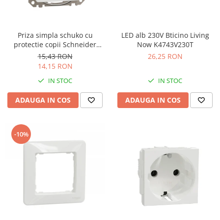
Priza simpla schuko cu
LED alb 230V Bticino Living
protectie copii Schneider
Now K4743V230T
Sedna alb SDD111021
15,43 RON
26,25 RON
14,15 RON
IN STOC
IN STOC
ADAUGA IN COS
ADAUGA IN COS
-10%