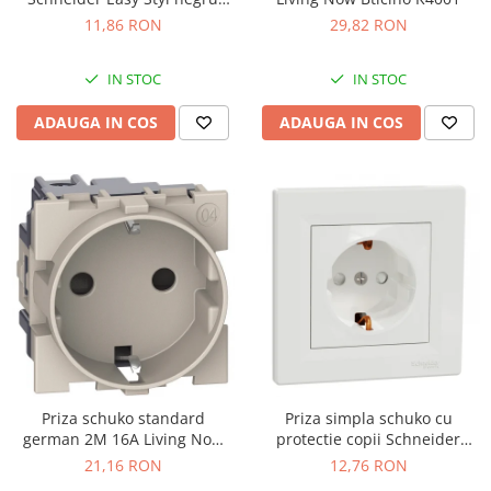
LMR5210003
11,86 RON
29,82 RON
IN STOC
IN STOC
ADAUGA IN COS
ADAUGA IN COS
Priza schuko standard
Priza simpla schuko cu
german 2M 16A Living Now
protectie copii Schneider
Bticino nisip KM4141
Asfora alb EPH2900221
21,16 RON
12,76 RON