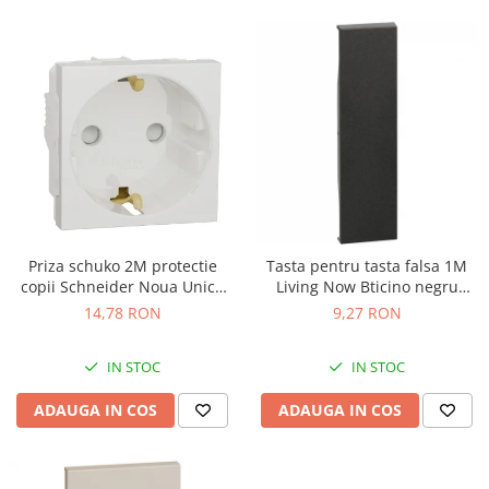
Priza schuko 2M protectie
Tasta pentru tasta falsa 1M
copii Schneider Noua Unica
Living Now Bticino negru
alb NU303718
KG00
14,78 RON
9,27 RON
IN STOC
IN STOC
ADAUGA IN COS
ADAUGA IN COS