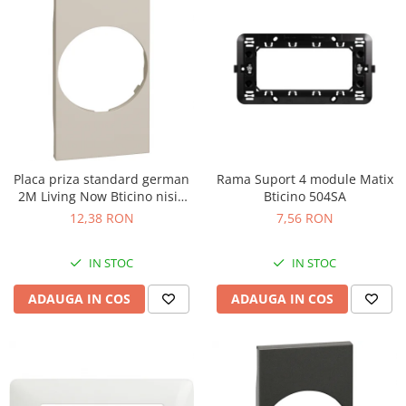
Placa priza standard german
Rama Suport 4 module Matix
2M Living Now Bticino nisip
Bticino 504SA
KM04
12,38 RON
7,56 RON
IN STOC
IN STOC
ADAUGA IN COS
ADAUGA IN COS