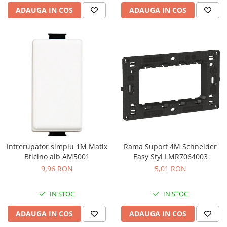
ADAUGA IN COS
ADAUGA IN COS
Intrerupator simplu 1M Matix
Rama Suport 4M Schneider
Bticino alb AM5001
Easy Styl LMR7064003
9,96 RON
5,01 RON
IN STOC
IN STOC
ADAUGA IN COS
ADAUGA IN COS