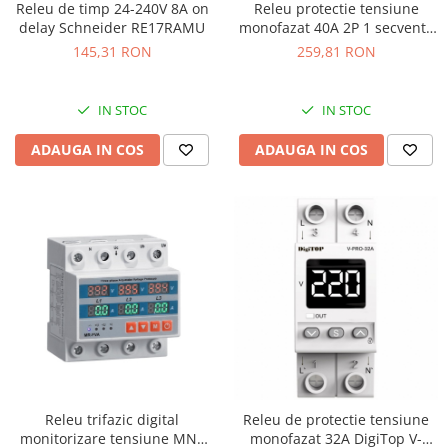
Releu de timp 24-240V 8A on
Releu protectie tensiune
delay Schneider RE17RAMU
monofazat 40A 2P 1 secventa
DigiTop
145,31 RON
259,81 RON
IN STOC
IN STOC
ADAUGA IN COS
ADAUGA IN COS
Releu trifazic digital
Releu de protectie tensiune
monitorizare tensiune MN4
monofazat 32A DigiTop V-