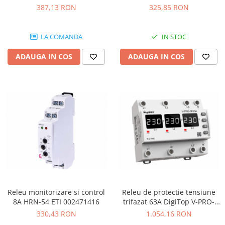
Elmark 41907
PRO-32A
387,13 RON
325,85 RON
LA COMANDA
IN STOC
ADAUGA IN COS
ADAUGA IN COS
Releu monitorizare si control
Releu de protectie tensiune
8A HRN-54 ETI 002471416
trifazat 63A DigiTop V-PRO-
3F63A
330,43 RON
1.054,16 RON