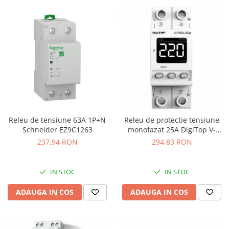
Releu de tensiune 63A 1P+N
Releu de protectie tensiune
Schneider EZ9C1263
monofazat 25A DigiTop V-
PRO-25A
237,94 RON
294,83 RON
IN STOC
IN STOC
ADAUGA IN COS
ADAUGA IN COS