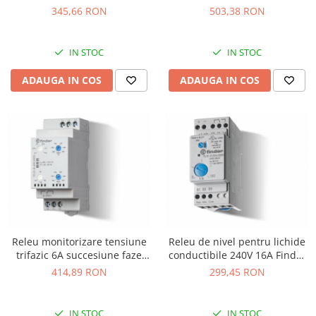
VA-PRO-32A
503,38 RON
345,66 RON
IN STOC
IN STOC
ADAUGA IN COS
ADAUGA IN COS
Releu monitorizare tensiune
Releu de nivel pentru lichide
trifazic 6A succesiune faze
conductibile 240V 16A Finder
Finder 703184002022
720182400000
414,89 RON
299,45 RON
IN STOC
IN STOC