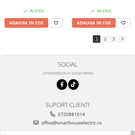
IN STOC
IN STOC
ADAUGA IN COS
ADAUGA IN COS
1
2
3
SOCIAL
Urmareste-ne in social media
SUPORT CLIENTI
0720881014
office@smarthouseelectric.ro