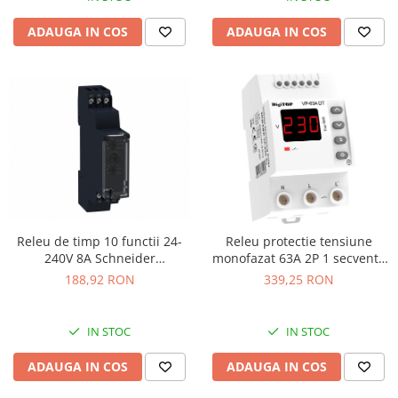
ADAUGA IN COS
ADAUGA IN COS
Releu de timp 10 functii 24-
Releu protectie tensiune
240V 8A Schneider
monofazat 63A 2P 1 secventa
RE17RMMU
DigiTop
188,92 RON
339,25 RON
IN STOC
IN STOC
ADAUGA IN COS
ADAUGA IN COS