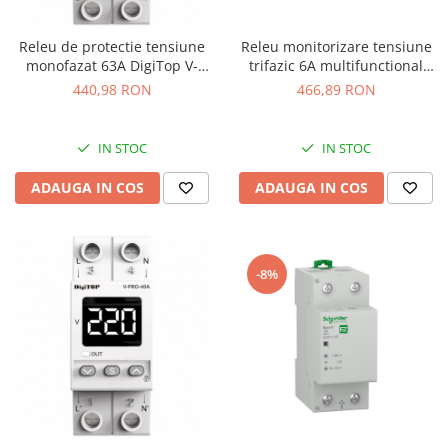
Releu de protectie tensiune
Releu monitorizare tensiune
monofazat 63A DigiTop V-
trifazic 6A multifunctional
PRO-63A
Finder 704184002030
440,98 RON
466,89 RON
IN STOC
IN STOC
ADAUGA IN COS
ADAUGA IN COS
-8%