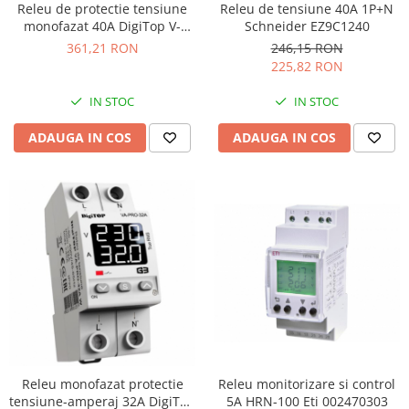
Releu de protectie tensiune
Releu de tensiune 40A 1P+N
monofazat 40A DigiTop V-
Schneider EZ9C1240
PRO-40A
361,21 RON
246,15 RON
225,82 RON
IN STOC
IN STOC
ADAUGA IN COS
ADAUGA IN COS
Releu monitorizare si control
Releu monofazat protectie
5A HRN-100 Eti 002470303
tensiune-amperaj 32A DigiTop