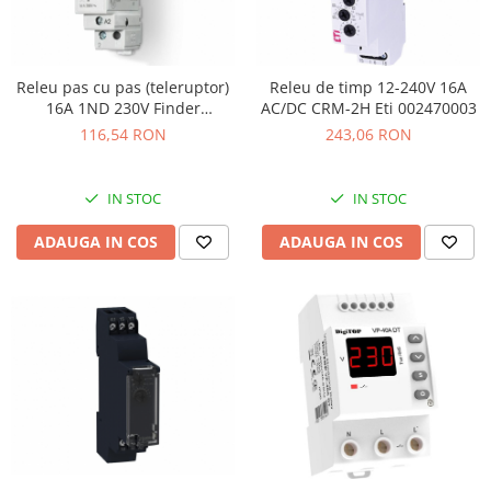
Releu pas cu pas (teleruptor)
Releu de timp 12-240V 16A
16A 1ND 230V Finder
AC/DC CRM-2H Eti 002470003
202182300000
116,54 RON
243,06 RON
IN STOC
IN STOC
ADAUGA IN COS
ADAUGA IN COS