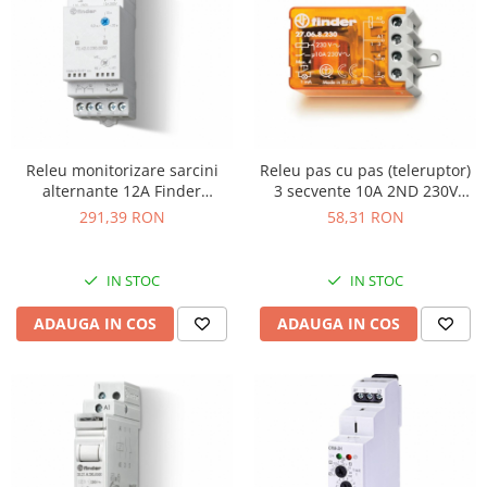
Releu monitorizare sarcini
Releu pas cu pas (teleruptor)
alternante 12A Finder
3 secvente 10A 2ND 230V
724202300000
Finder 270682300000
291,39 RON
58,31 RON
IN STOC
IN STOC
ADAUGA IN COS
ADAUGA IN COS