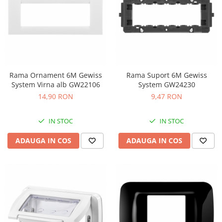
Rama Ornament 6M Gewiss
Rama Suport 6M Gewiss
System Virna alb GW22106
System GW24230
14,90 RON
9,47 RON
IN STOC
IN STOC
ADAUGA IN COS
ADAUGA IN COS