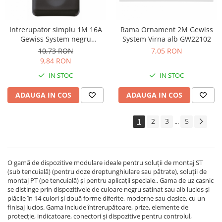
Intrerupator simplu 1M 16A
Rama Ornament 2M Gewiss
Gewiss System negru
System Virna alb GW22102
GW21571
10,73 RON
7,05 RON
9,84 RON
IN STOC
IN STOC
ADAUGA IN COS
ADAUGA IN COS
1
2
3
5
...
O gamă de dispozitive modulare ideale pentru soluţii de montaj ST
(sub tencuială) (pentru doze dreptunghiulare sau pătrate), soluţii de
montaj PT (pe tencuială) şi pentru aplicaţii speciale.. Gama de uz casnic
se distinge prin dispozitivele de culoare negru satinat sau alb lucios şi
plăcile în 14 culori şi două forme diferite, moderne sau clasice, cu un
finisaj lucios. Gama include întrerupătoare, prize, elemente de
protecţie, indicatoare, conectori şi dispozitive pentru controlul,