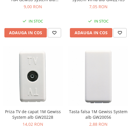
GW20576
9,00 RON
7,05 RON
IN STOC
IN STOC
ADAUGA IN COS
ADAUGA IN COS
Priza TV de capat 1M Gewiss
Tasta falsa 1M Gewiss System
System alb GW20228
alb GW20056
14,02 RON
2,88 RON