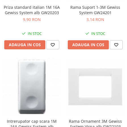
Priza standard italian 1M 16A
Rama Suport 1-3M Gewiss
Gewiss System alb GW20203
System GW24201
9,90 RON
3,14 RON
IN STOC
IN STOC
ADAUGA IN COS
ADAUGA IN COS
Intrerupator cap scara 1M
Rama Ornament 3M Gewiss
16A Gewiss System alb
System Virna alb GW22103