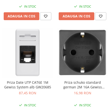
IN STOC
IN STOC
ADAUGA IN COS
ADAUGA IN COS
Priza Date UTP CAT6E 1M
Priza schuko standard
Gewiss System alb GW20685
german 2M 16A Gewiss
System negru GW21265
87,45 RON
16,98 RON
IN STOC
IN STOC