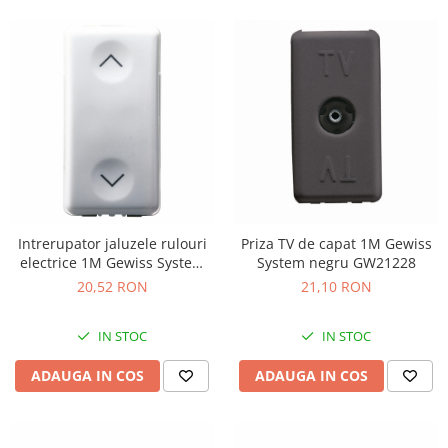
Intrerupator jaluzele rulouri
Priza TV de capat 1M Gewiss
electrice 1M Gewiss System
System negru GW21228
alb GW20521
20,52 RON
21,10 RON
IN STOC
IN STOC
ADAUGA IN COS
ADAUGA IN COS