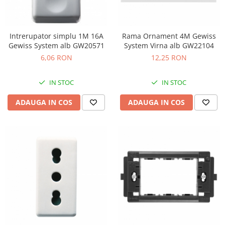
Intrerupator simplu 1M 16A
Rama Ornament 4M Gewiss
Gewiss System alb GW20571
System Virna alb GW22104
6,06 RON
12,25 RON
IN STOC
IN STOC
ADAUGA IN COS
ADAUGA IN COS