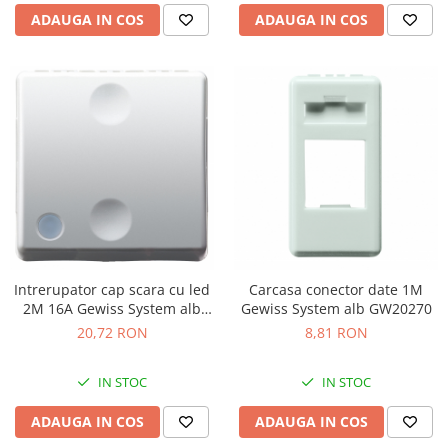
ADAUGA IN COS
ADAUGA IN COS
Intrerupator cap scara cu led
Carcasa conector date 1M
2M 16A Gewiss System alb
Gewiss System alb GW20270
GW20589
20,72 RON
8,81 RON
IN STOC
IN STOC
ADAUGA IN COS
ADAUGA IN COS