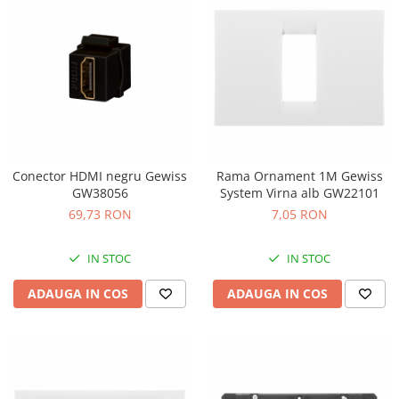
Conector HDMI negru Gewiss
Rama Ornament 1M Gewiss
GW38056
System Virna alb GW22101
69,73 RON
7,05 RON
IN STOC
IN STOC
ADAUGA IN COS
ADAUGA IN COS