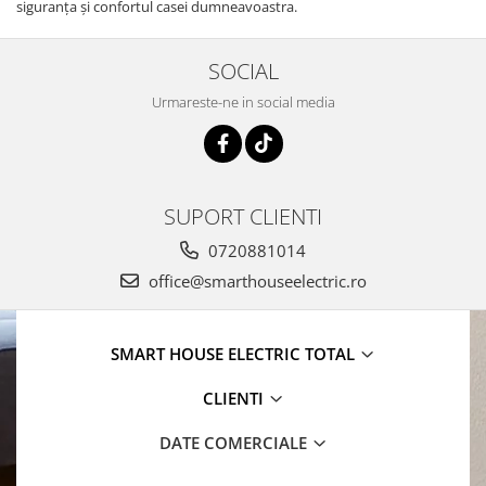
siguranţa şi confortul casei dumneavoastra.
SOCIAL
Urmareste-ne in social media
SUPORT CLIENTI
0720881014
office@smarthouseelectric.ro
SMART HOUSE ELECTRIC TOTAL
CLIENTI
DATE COMERCIALE