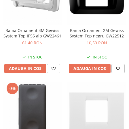
Rama Ornament 4M Gewiss
Rama Ornament 2M Gewiss
System Top IP55 alb GW22461
System Top negru GW22512
61,40 RON
10,59 RON
IN STOC
IN STOC
ADAUGA IN COS
ADAUGA IN COS
-8%