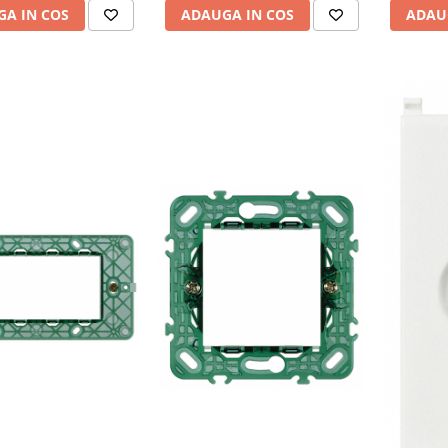
A IN COS
ADAUGA IN COS
ADAU