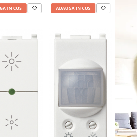
GA IN COS
ADAUGA IN COS