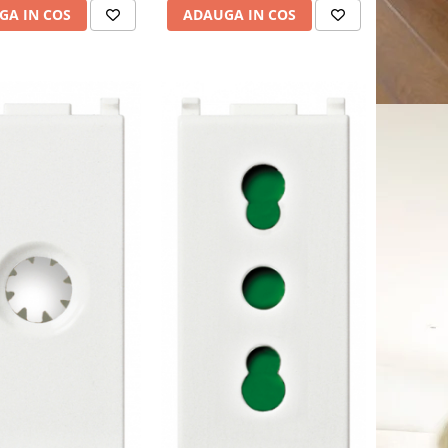
ADAUGA IN COS
GA IN COS