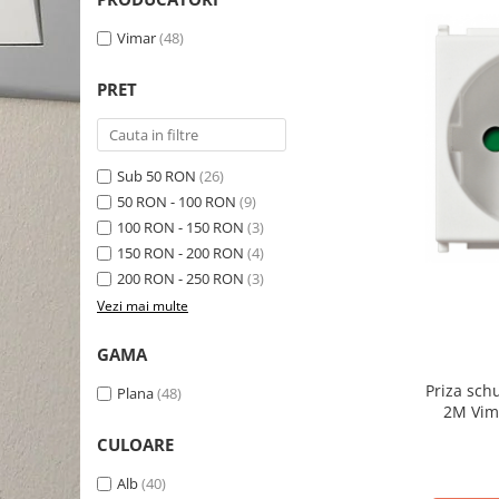
Schneider Asfora
Supraveghere Video
Bobine de declansare
Schneider Easy Styl
UPS-uri
Vimar
(48)
Separatoare de sarcina
Schneider Cedar
Interfonie
PRET
Lampa de semnalizare
Vimar Neve
Scule meseriasi
Conectica si accesorii
Vimar Plana
Bareta de alimentare-Pieptene
Vimar Arke
Sub 50 RON
(26)
Cleme si conectori
50 RON - 100 RON
(9)
Himel Flexo
Repartitoare
100 RON - 150 RON
(3)
Automatizari
150 RON - 200 RON
(4)
Borniera si bara nul
200 RON - 250 RON
(3)
Pini terminali
Vezi mai multe
GAMA
Priza sch
Plana
(48)
2M Vim
CULOARE
Alb
(40)