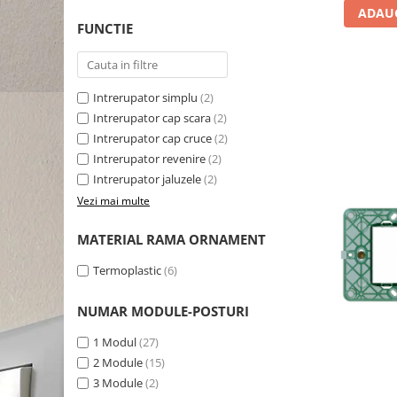
ADAUG
FUNCTIE
Intrerupator simplu
(2)
Intrerupator cap scara
(2)
Intrerupator cap cruce
(2)
Intrerupator revenire
(2)
Intrerupator jaluzele
(2)
Vezi mai multe
MATERIAL RAMA ORNAMENT
Termoplastic
(6)
NUMAR MODULE-POSTURI
1 Modul
(27)
2 Module
(15)
3 Module
(2)