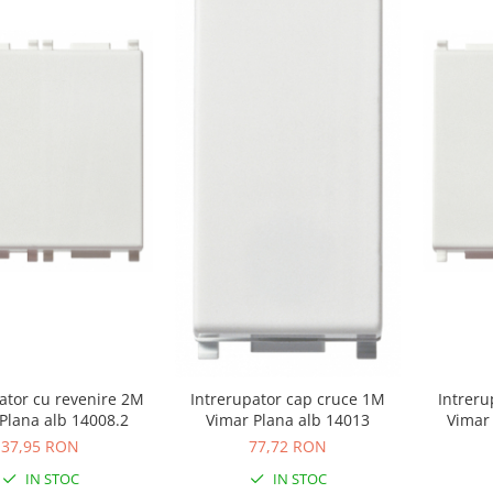
ator cu revenire 2M
Intreru
Intrerupator cap cruce 1M
Plana alb 14008.2
Vimar 
Vimar Plana alb 14013
37,95 RON
77,72 RON
IN STOC
IN STOC