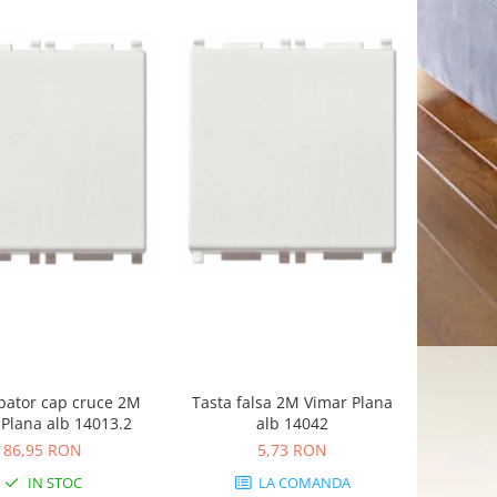
pator cap cruce 2M
Tasta falsa 2M Vimar Plana
Plana alb 14013.2
alb 14042
86,95 RON
5,73 RON
IN STOC
LA COMANDA