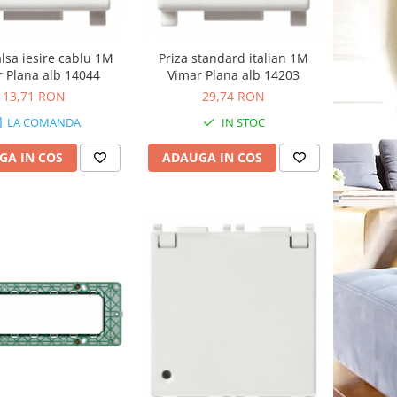
alsa iesire cablu 1M
Priza standard italian 1M
 Plana alb 14044
Vimar Plana alb 14203
13,71 RON
29,74 RON
LA COMANDA
IN STOC
GA IN COS
ADAUGA IN COS