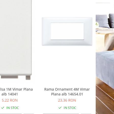
Rama Ornament 4M Vimar
alsa 1M Vimar Plana
Plana alb 14654.01
alb 14041
23,36 RON
5,22 RON
IN STOC
IN STOC