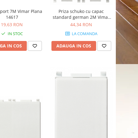
port 7M Vimar Plana
Priza schuko cu capac
14617
standard german 2M Vimar
Plana alb 14208.C
19,63 RON
44,34 RON
IN STOC
LA COMANDA
GA IN COS
ADAUGA IN COS