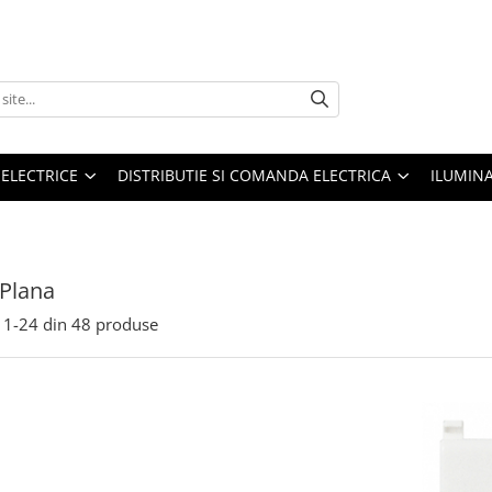
 ELECTRICE
DISTRIBUTIE SI COMANDA ELECTRICA
ILUMIN
Plana
1-
24
din
48
produse