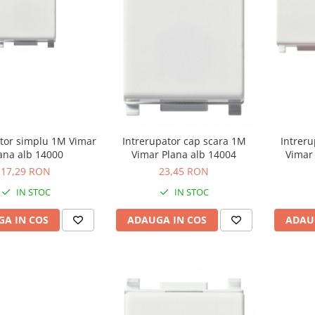
ator simplu 1M Vimar
Intreru
Intrerupator cap scara 1M
ana alb 14000
Vimar 
Vimar Plana alb 14004
17,29 RON
23,45 RON
IN STOC
IN STOC
A IN COS
ADAU
ADAUGA IN COS