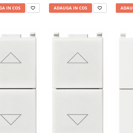
A IN COS
ADAU
ADAUGA IN COS