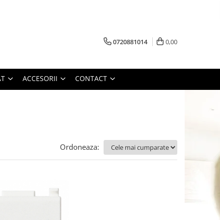
0720881014
0,00
AT
ACCESORII
CONTACT
Ordoneaza: