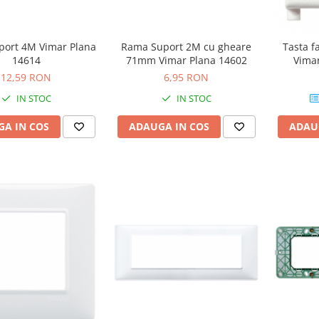
Tasta f
ort 4M Vimar Plana
Rama Suport 2M cu gheare
Vimar
14614
71mm Vimar Plana 14602
12,59 RON
6,95 RON
IN STOC
IN STOC
ADAU
A IN COS
ADAUGA IN COS