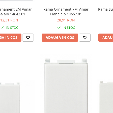
rnament 2M Vimar
Rama Ornament 7M Vimar
Rama Su
na alb 14642.01
Plana alb 14657.01
12,31 RON
28,91 RON
IN STOC
IN STOC
A IN COS
ADAUGA IN COS
ADAU