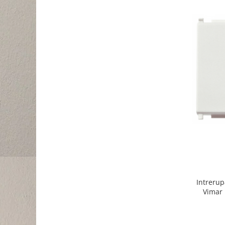
Intrerup
Vimar 