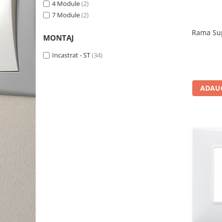
4 Module
(2)
7 Module
(2)
Rama Sup
MONTAJ
Incastrat - ST
(34)
ADAUG