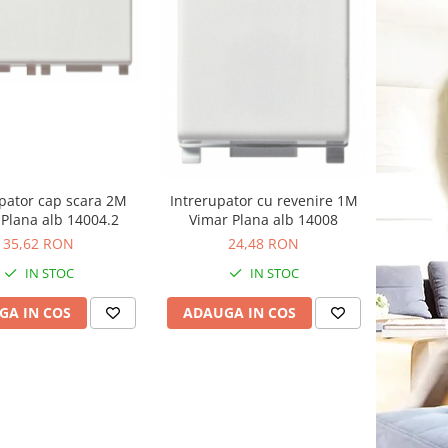
pator cap scara 2M
Intrerupator cu revenire 1M
Plana alb 14004.2
Vimar Plana alb 14008
35,62 RON
24,48 RON
IN STOC
IN STOC
GA IN COS
ADAUGA IN COS