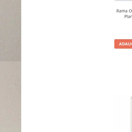
Rama O
Pla
ADAUG