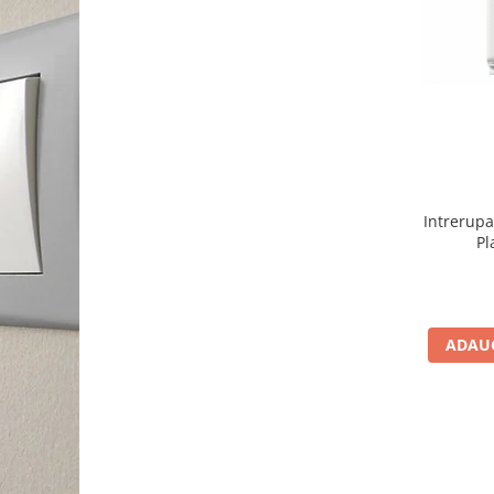
Intrerup
Pl
ADAUG