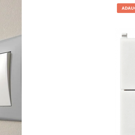
ADAUG