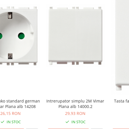
uko standard german
Intrerupator simplu 2M Vimar
Tasta f
ar Plana alb 14208
Plana alb 14000.2
26,15 RON
29,93 RON
IN STOC
IN STOC