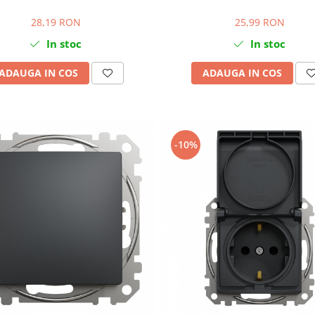
28,19 RON
25,99 RON
In stoc
In stoc
ADAUGA IN COS
ADAUGA IN COS
-10%