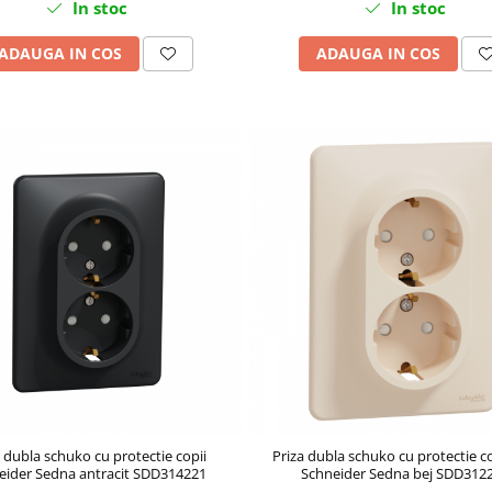
In stoc
In stoc
ADAUGA IN COS
ADAUGA IN COS
 dubla schuko cu protectie copii
Priza dubla schuko cu protectie c
eider Sedna antracit SDD314221
Schneider Sedna bej SDD312