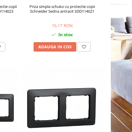
ctie copii
Priza simpla schuko cu protectie copii
DD114023
Schneider Sedna antracit SDD114021
16,17 RON
In stoc
ADAUGA IN COS