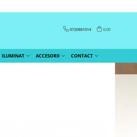
0720881014
0,00
ILUMINAT
ACCESORII
CONTACT