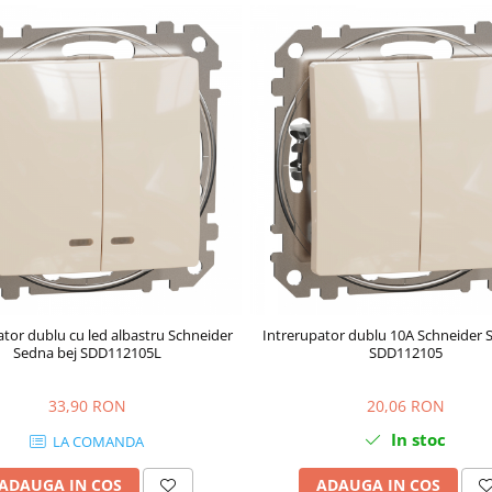
ator dublu cu led albastru Schneider
Intrerupator dublu 10A Schneider 
Sedna bej SDD112105L
SDD112105
33,90 RON
20,06 RON
In stoc
LA COMANDA
ADAUGA IN COS
ADAUGA IN COS