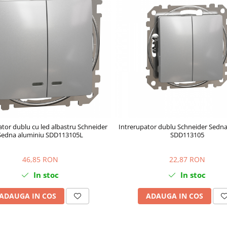
ator dublu cu led albastru Schneider
Intrerupator dublu Schneider Sedna
Sedna aluminiu SDD113105L
SDD113105
46,85 RON
22,87 RON
In stoc
In stoc
ADAUGA IN COS
ADAUGA IN COS