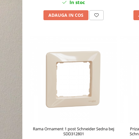
In stoc
ADAUGA IN COS
Rama Ornament 1 post Schneider Sedna bej
Priza
SDD312801
Schn