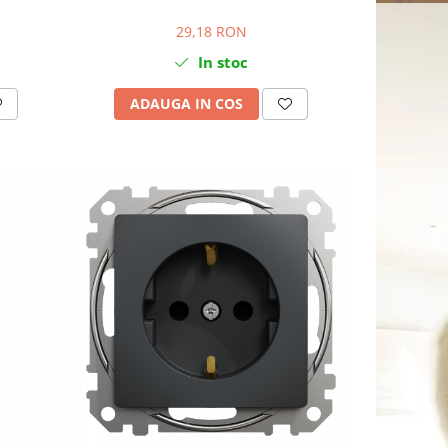
29,18 RON
In stoc
ADAUGA IN COS