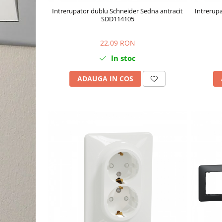
Intrerupator dublu Schneider Sedna antracit
Intrerupa
SDD114105
22,09 RON
In stoc
ADAUGA IN COS