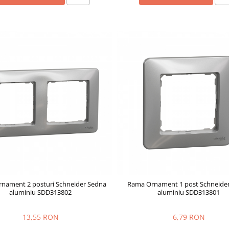
nament 2 posturi Schneider Sedna
Rama Ornament 1 post Schneide
aluminiu SDD313802
aluminiu SDD313801
13,55 RON
6,79 RON