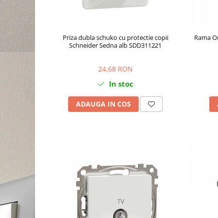
Priza dubla schuko cu protectie copii
Rama Or
Schneider Sedna alb SDD311221
24,68 RON
In stoc
ADAUGA IN COS