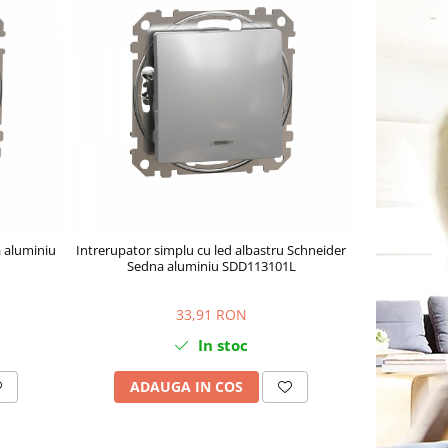
 aluminiu
Intrerupator simplu cu led albastru Schneider
Sedna aluminiu SDD113101L
33,91 RON
In stoc
ADAUGA IN COS