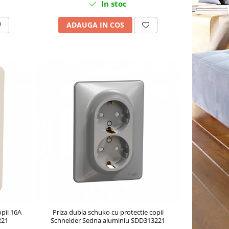
In stoc
ADAUGA IN COS
opii 16A
Priza dubla schuko cu protectie copii
221
Schneider Sedna aluminiu SDD313221