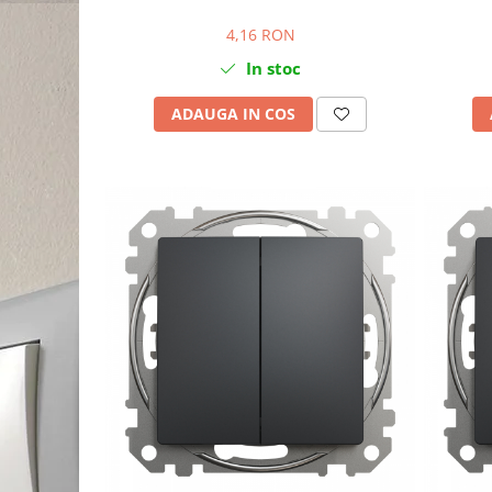
4,16 RON
In stoc
ADAUGA IN COS