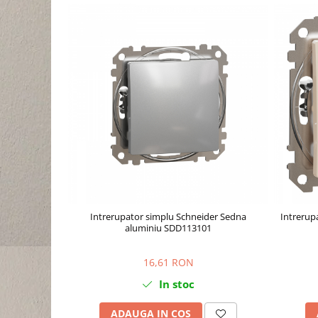
Intrerupator simplu Schneider Sedna
Intrerup
aluminiu SDD113101
16,61 RON
In stoc
ADAUGA IN COS