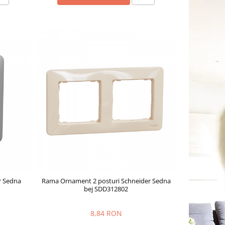
r Sedna
Rama Ornament 2 posturi Schneider Sedna
bej SDD312802
8,84 RON