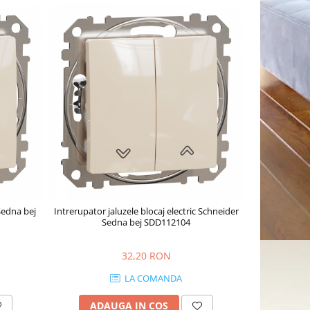
Sedna bej
Intrerupator jaluzele blocaj electric Schneider
Sedna bej SDD112104
32,20 RON
LA COMANDA
ADAUGA IN COS