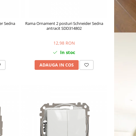
er Sedna
Rama Ornament 2 posturi Schneider Sedna
antracit SDD314802
12,98 RON
In stoc
ADAUGA IN COS