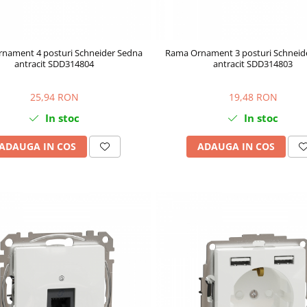
nament 4 posturi Schneider Sedna
Rama Ornament 3 posturi Schneid
antracit SDD314804
antracit SDD314803
25,94 RON
19,48 RON
In stoc
In stoc
ADAUGA IN COS
ADAUGA IN COS