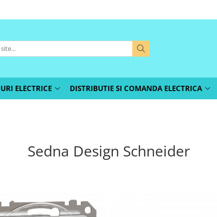
URI ELECTRICE
DISTRIBUTIE SI COMANDA ELECTRICA
Sedna Design Schneider