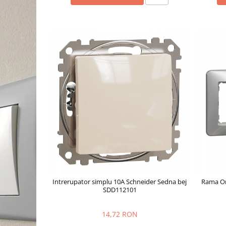
Intrerupator simplu 10A Schneider Sedna bej
Rama Or
SDD112101
14,72 RON