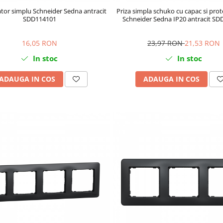
tor simplu Schneider Sedna antracit
Priza simpla schuko cu capac si prote
SDD114101
Schneider Sedna IP20 antracit S
16,05 RON
23,97 RON
21,53 RON
In stoc
In stoc
ADAUGA IN COS
ADAUGA IN COS