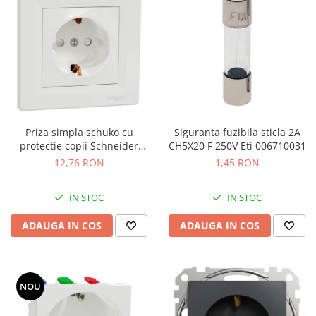
Priza simpla schuko cu
Siguranta fuzibila sticla 2A
protectie copii Schneider
CH5X20 F 250V Eti 006710031
Asfora alb EPH2900221
12,76 RON
1,45 RON
IN STOC
IN STOC
ADAUGA IN COS
ADAUGA IN COS
NOU