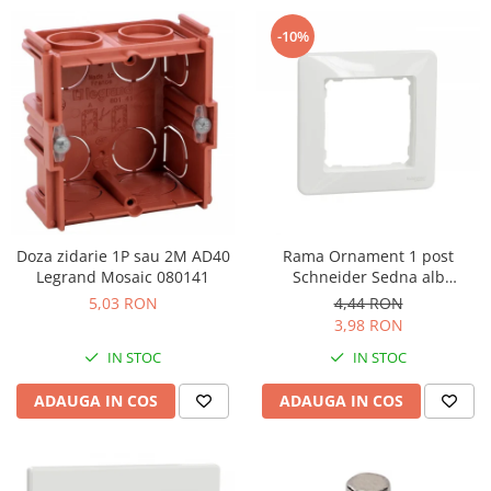
-10%
Doza zidarie 1P sau 2M AD40
Rama Ornament 1 post
Legrand Mosaic 080141
Schneider Sedna alb
SDD311801
5,03 RON
4,44 RON
3,98 RON
IN STOC
IN STOC
ADAUGA IN COS
ADAUGA IN COS