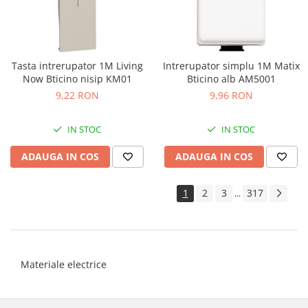
Tasta intrerupator 1M Living
Intrerupator simplu 1M Matix
Now Bticino nisip KM01
Bticino alb AM5001
9,22 RON
9,96 RON
IN STOC
IN STOC
ADAUGA IN COS
ADAUGA IN COS
1
2
3
317
...
Materiale electrice