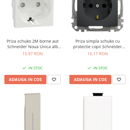
Priza schuko 2M borne aut
Priza simpla schuko cu
Schneider Noua Unica alb
protectie copii Schneider
NU305718
Sedna antracit SDD114021
15,97 RON
16,17 RON
IN STOC
IN STOC
ADAUGA IN COS
ADAUGA IN COS