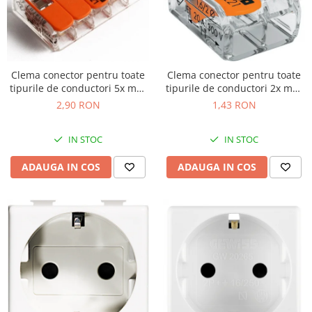
Clema conector pentru toate
Clema conector pentru toate
tipurile de conductori 5x max
tipurile de conductori 2x max
4mm Wago 221-415
4mm Wago 221-412
2,90 RON
1,43 RON
IN STOC
IN STOC
ADAUGA IN COS
ADAUGA IN COS