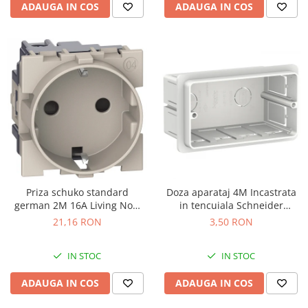
ADAUGA IN COS
ADAUGA IN COS
Priza schuko standard
Doza aparataj 4M Incastrata
german 2M 16A Living Now
in tencuiala Schneider
Bticino nisip KM4141
LMR8164003
21,16 RON
3,50 RON
IN STOC
IN STOC
ADAUGA IN COS
ADAUGA IN COS