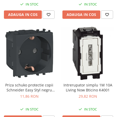
IN STOC
IN STOC
ADAUGA IN COS
ADAUGA IN COS
Priza schuko protectie copii
Intrerupator simplu 1M 10A
Schneider Easy Styl negru
Living Now Bticino K4001
LMR5210003
11,86 RON
29,82 RON
IN STOC
IN STOC