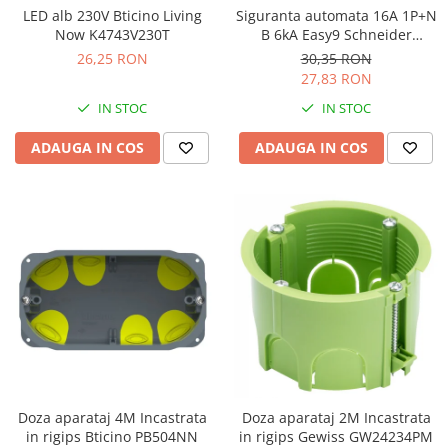
LED alb 230V Bticino Living
Siguranta automata 16A 1P+N
Now K4743V230T
B 6kA Easy9 Schneider
EZ9P15616
26,25 RON
30,35 RON
27,83 RON
IN STOC
IN STOC
ADAUGA IN COS
ADAUGA IN COS
Doza aparataj 4M Incastrata
Doza aparataj 2M Incastrata
in rigips Bticino PB504NN
in rigips Gewiss GW24234PM