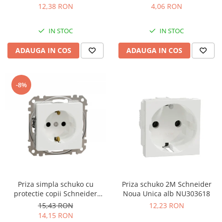
12,38 RON
4,06 RON
IN STOC
IN STOC
ADAUGA IN COS
ADAUGA IN COS
-8%
Priza simpla schuko cu
Priza schuko 2M Schneider
protectie copii Schneider
Noua Unica alb NU303618
Sedna alb SDD111021
15,43 RON
12,23 RON
14,15 RON