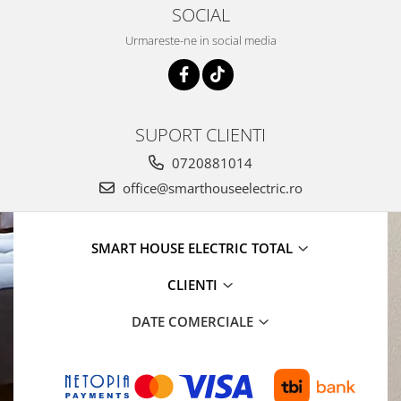
SOCIAL
Urmareste-ne in social media
SUPORT CLIENTI
0720881014
office@smarthouseelectric.ro
SMART HOUSE ELECTRIC TOTAL
CLIENTI
DATE COMERCIALE