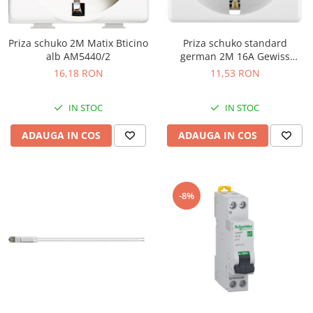
Priza schuko 2M Matix Bticino
Priza schuko standard
alb AM5440/2
german 2M 16A Gewiss
System alb GW20265
16,18 RON
11,53 RON
IN STOC
IN STOC
ADAUGA IN COS
ADAUGA IN COS
-8%