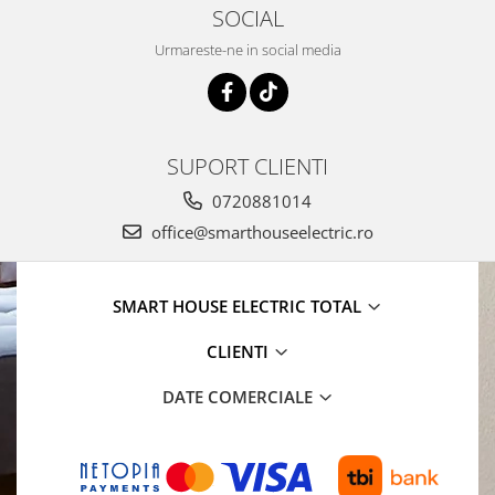
SOCIAL
Urmareste-ne in social media
SUPORT CLIENTI
0720881014
office@smarthouseelectric.ro
SMART HOUSE ELECTRIC TOTAL
CLIENTI
DATE COMERCIALE