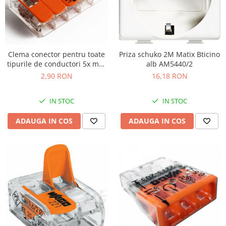
Clema conector pentru toate
Priza schuko 2M Matix Bticino
tipurile de conductori 5x max
alb AM5440/2
4mm Wago 221-415
2,90 RON
16,18 RON
IN STOC
IN STOC
ADAUGA IN COS
ADAUGA IN COS