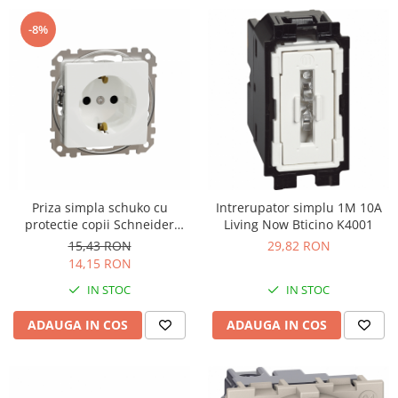
-8%
Priza simpla schuko cu
Intrerupator simplu 1M 10A
protectie copii Schneider
Living Now Bticino K4001
Sedna alb SDD111021
15,43 RON
29,82 RON
14,15 RON
IN STOC
IN STOC
ADAUGA IN COS
ADAUGA IN COS