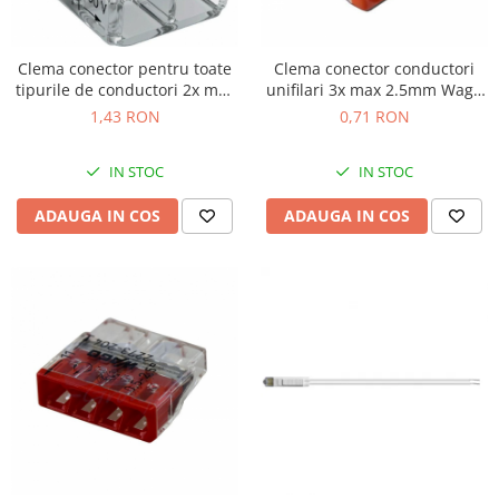
Clema conector pentru toate
Clema conector conductori
tipurile de conductori 2x max
unifilari 3x max 2.5mm Wago
4mm Wago 221-412
2273-203
1,43 RON
0,71 RON
IN STOC
IN STOC
ADAUGA IN COS
ADAUGA IN COS