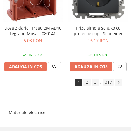
Doza zidarie 1P sau 2M AD40
Priza simpla schuko cu
Legrand Mosaic 080141
protectie copii Schneider
Sedna antracit SDD114021
5,03 RON
16,17 RON
IN STOC
IN STOC
ADAUGA IN COS
ADAUGA IN COS
1
2
3
317
...
Materiale electrice