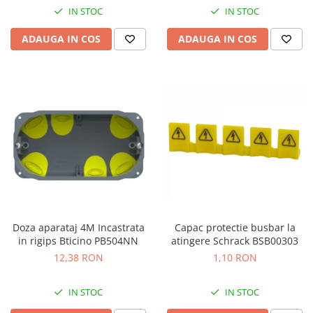
IN STOC
IN STOC
ADAUGA IN COS
ADAUGA IN COS
Doza aparataj 4M Incastrata
Capac protectie busbar la
in rigips Bticino PB504NN
atingere Schrack BSB00303
12,38 RON
1,10 RON
IN STOC
IN STOC