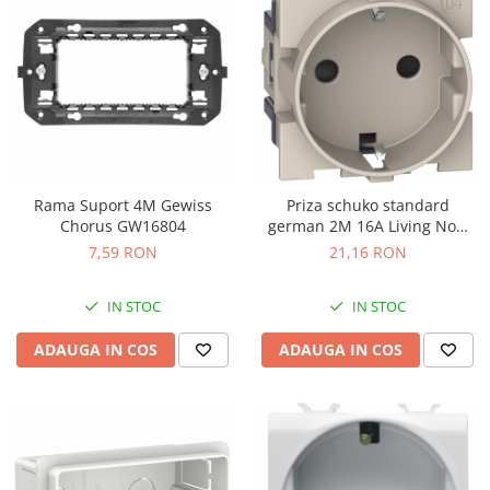
Rama Suport 4M Gewiss
Priza schuko standard
Chorus GW16804
german 2M 16A Living Now
Bticino nisip KM4141
7,59 RON
21,16 RON
IN STOC
IN STOC
ADAUGA IN COS
ADAUGA IN COS