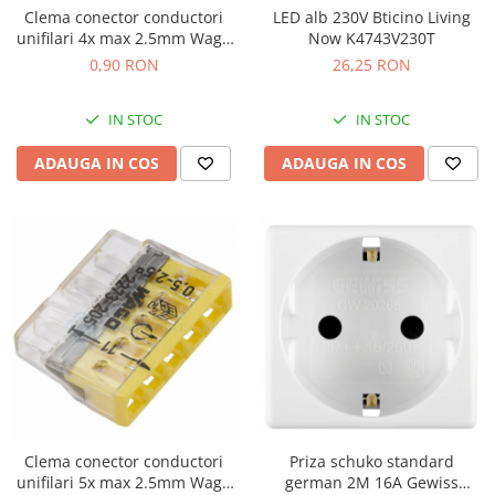
Clema conector conductori
LED alb 230V Bticino Living
unifilari 4x max 2.5mm Wago
Now K4743V230T
2273-204
0,90 RON
26,25 RON
IN STOC
IN STOC
ADAUGA IN COS
ADAUGA IN COS
Clema conector conductori
Priza schuko standard
unifilari 5x max 2.5mm Wago
german 2M 16A Gewiss