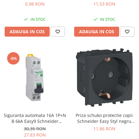
2273-205
System alb GW20265
0,98 RON
11,53 RON
IN STOC
IN STOC
ADAUGA IN COS
ADAUGA IN COS
-8%
Siguranta automata 16A 1P+N
Priza schuko protectie copii
B 6kA Easy9 Schneider
Schneider Easy Styl negru
EZ9P15616
LMR5210003
30,35 RON
11,86 RON
27,83 RON