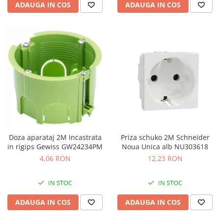
ADAUGA IN COS
ADAUGA IN COS
Doza aparataj 2M Incastrata
Priza schuko 2M Schneider
in rigips Gewiss GW24234PM
Noua Unica alb NU303618
4,06 RON
12,23 RON
IN STOC
IN STOC
ADAUGA IN COS
ADAUGA IN COS