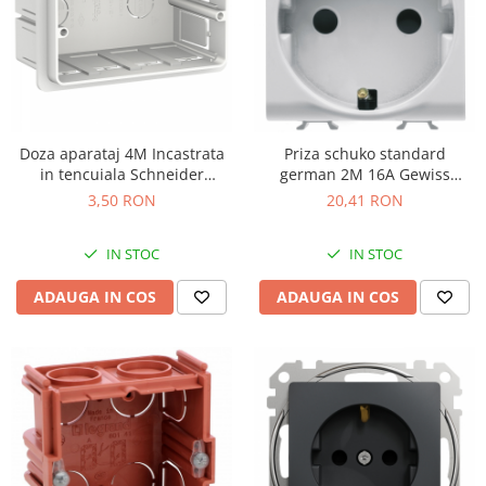
Doza aparataj 4M Incastrata
Priza schuko standard
in tencuiala Schneider
german 2M 16A Gewiss
LMR8164003
Chorus alb GW10241
3,50 RON
20,41 RON
IN STOC
IN STOC
ADAUGA IN COS
ADAUGA IN COS