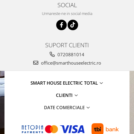
SOCIAL
Urmareste-ne in social media
SUPORT CLIENTI
0720881014
office@smarthouseelectric.ro
SMART HOUSE ELECTRIC TOTAL
CLIENTI
DATE COMERCIALE