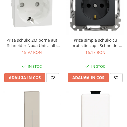
Priza schuko 2M borne aut
Priza simpla schuko cu
Schneider Noua Unica alb
protectie copii Schneider
NU305718
Sedna antracit SDD114021
15,97 RON
16,17 RON
IN STOC
IN STOC
ADAUGA IN COS
ADAUGA IN COS