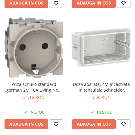
ADAUGA IN COS
ADAUGA IN COS
Priza schuko standard
Doza aparataj 4M Incastrata
german 2M 16A Living Now
in tencuiala Schneider
Bticino nisip KM4141
LMR8164003
21,16 RON
3,50 RON
IN STOC
IN STOC
ADAUGA IN COS
ADAUGA IN COS