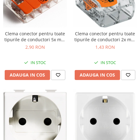
Clema conector pentru toate
Clema conector pentru toate
tipurile de conductori 5x max
tipurile de conductori 2x max
4mm Wago 221-415
4mm Wago 221-412
2,90 RON
1,43 RON
IN STOC
IN STOC
ADAUGA IN COS
ADAUGA IN COS