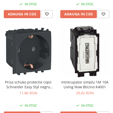
IN STOC
IN STOC
ADAUGA IN COS
ADAUGA IN COS
Priza schuko protectie copii
Intrerupator simplu 1M 10A
Schneider Easy Styl negru
Living Now Bticino K4001
LMR5210003
11,86 RON
29,82 RON
IN STOC
IN STOC