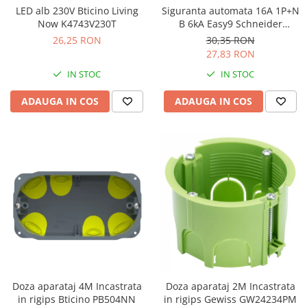
LED alb 230V Bticino Living
Siguranta automata 16A 1P+N
Now K4743V230T
B 6kA Easy9 Schneider
EZ9P15616
26,25 RON
30,35 RON
27,83 RON
IN STOC
IN STOC
ADAUGA IN COS
ADAUGA IN COS
Doza aparataj 4M Incastrata
Doza aparataj 2M Incastrata
in rigips Bticino PB504NN
in rigips Gewiss GW24234PM