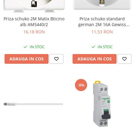
Priza schuko 2M Matix Bticino
Priza schuko standard
alb AM5440/2
german 2M 16A Gewiss
System alb GW20265
16,18 RON
11,53 RON
IN STOC
IN STOC
ADAUGA IN COS
ADAUGA IN COS
-8%