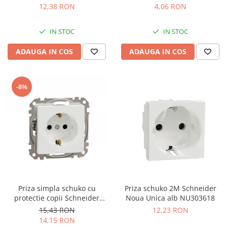
12,38 RON
4,06 RON
IN STOC
IN STOC
ADAUGA IN COS
ADAUGA IN COS
-8%
Priza simpla schuko cu
Priza schuko 2M Schneider
protectie copii Schneider
Noua Unica alb NU303618
Sedna alb SDD111021
15,43 RON
12,23 RON
14,15 RON