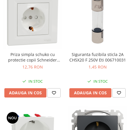
Priza simpla schuko cu
Siguranta fuzibila sticla 2A
protectie copii Schneider
CH5X20 F 250V Eti 006710031
Asfora alb EPH2900221
12,76 RON
1,45 RON
IN STOC
IN STOC
ADAUGA IN COS
ADAUGA IN COS
NOU