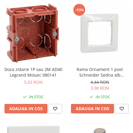
-10%
Doza zidarie 1P sau 2M AD40
Rama Ornament 1 post
Legrand Mosaic 080141
Schneider Sedna alb
SDD311801
5,03 RON
4,44 RON
3,98 RON
IN STOC
IN STOC
ADAUGA IN COS
ADAUGA IN COS