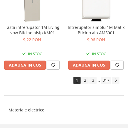
Tasta intrerupator 1M Living
Intrerupator simplu 1M Matix
Now Bticino nisip KM01
Bticino alb AM5001
9,22 RON
9,96 RON
IN STOC
IN STOC
ADAUGA IN COS
ADAUGA IN COS
1
2
3
317
...
Materiale electrice