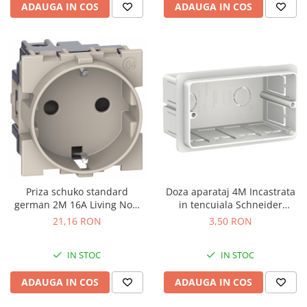
ADAUGA IN COS
ADAUGA IN COS
Priza schuko standard
Doza aparataj 4M Incastrata
german 2M 16A Living Now
in tencuiala Schneider
Bticino nisip KM4141
LMR8164003
21,16 RON
3,50 RON
IN STOC
IN STOC
ADAUGA IN COS
ADAUGA IN COS