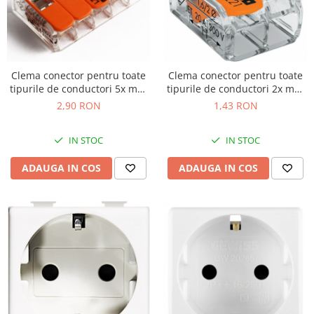
Clema conector pentru toate
Clema conector pentru toate
tipurile de conductori 5x max
tipurile de conductori 2x max
4mm Wago 221-415
4mm Wago 221-412
2,90 RON
1,43 RON
IN STOC
IN STOC
ADAUGA IN COS
ADAUGA IN COS