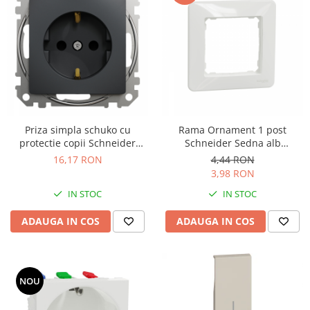
Priza simpla schuko cu
Rama Ornament 1 post
protectie copii Schneider
Schneider Sedna alb
Sedna antracit SDD114021
SDD311801
16,17 RON
4,44 RON
3,98 RON
IN STOC
IN STOC
ADAUGA IN COS
ADAUGA IN COS
NOU