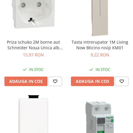
Priza schuko 2M borne aut
Tasta intrerupator 1M Living
Schneider Noua Unica alb
Now Bticino nisip KM01
NU305718
15,97 RON
9,22 RON
IN STOC
IN STOC
ADAUGA IN COS
ADAUGA IN COS