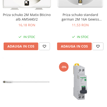
Priza schuko 2M Matix Bticino
Priza schuko standard
alb AM5440/2
german 2M 16A Gewiss
System alb GW20265
16,18 RON
11,53 RON
IN STOC
IN STOC
ADAUGA IN COS
ADAUGA IN COS
-8%