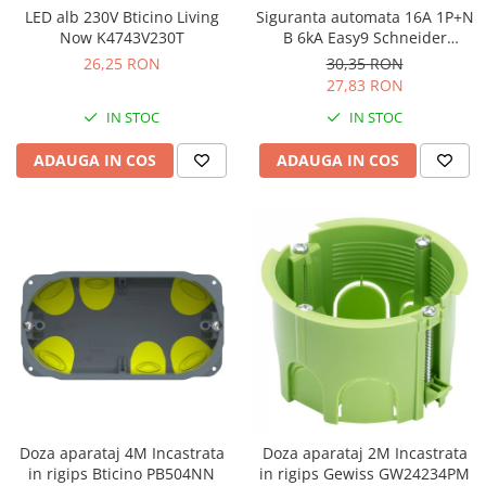
LED alb 230V Bticino Living
Siguranta automata 16A 1P+N
Now K4743V230T
B 6kA Easy9 Schneider
EZ9P15616
26,25 RON
30,35 RON
27,83 RON
IN STOC
IN STOC
ADAUGA IN COS
ADAUGA IN COS
Doza aparataj 4M Incastrata
Doza aparataj 2M Incastrata
in rigips Bticino PB504NN
in rigips Gewiss GW24234PM