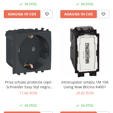
IN STOC
IN STOC
ADAUGA IN COS
ADAUGA IN COS
Priza schuko protectie copii
Intrerupator simplu 1M 10A
Schneider Easy Styl negru
Living Now Bticino K4001
LMR5210003
11,86 RON
29,82 RON
IN STOC
IN STOC