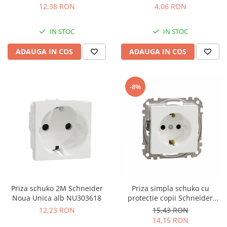
12,38 RON
4,06 RON
IN STOC
IN STOC
ADAUGA IN COS
ADAUGA IN COS
-8%
Priza schuko 2M Schneider
Priza simpla schuko cu
Noua Unica alb NU303618
protectie copii Schneider
Sedna alb SDD111021
12,23 RON
15,43 RON
14,15 RON