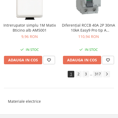
Intrerupator simplu 1M Matix
Diferenţial RCCB 40A 2P 30mA
Bticino alb AM5001
10kA Easy9 Pro tip A
Schneider EZ9R49240
9,96 RON
110,94 RON
IN STOC
IN STOC
ADAUGA IN COS
ADAUGA IN COS
1
2
3
317
...
Materiale electrice