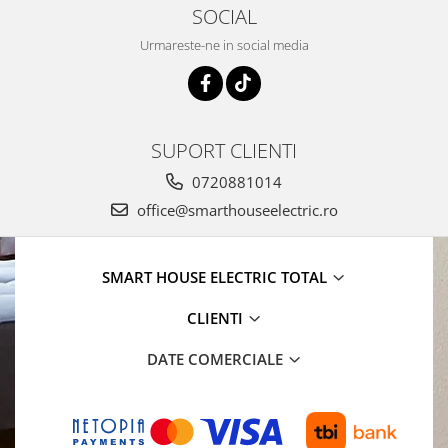
SOCIAL
Urmareste-ne in social media
SUPORT CLIENTI
0720881014
office@smarthouseelectric.ro
SMART HOUSE ELECTRIC TOTAL
CLIENTI
DATE COMERCIALE