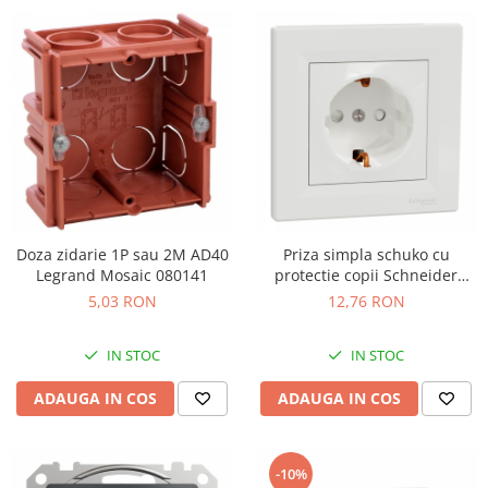
Doza zidarie 1P sau 2M AD40
Priza simpla schuko cu
Legrand Mosaic 080141
protectie copii Schneider
Asfora alb EPH2900221
5,03 RON
12,76 RON
IN STOC
IN STOC
ADAUGA IN COS
ADAUGA IN COS
-10%