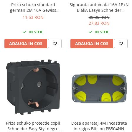
Priza schuko standard
Siguranta automata 16A 1P+N
german 2M 16A Gewiss
B 6kA Easy9 Schneider
System alb GW20265
EZ9P15616
11,53 RON
30,35 RON
27,83 RON
IN STOC
IN STOC
ADAUGA IN COS
ADAUGA IN COS
Priza schuko protectie copii
Doza aparataj 4M Incastrata
Schneider Easy Styl negru
in rigips Bticino PB504NN