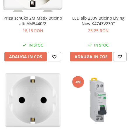
Priza schuko 2M Matix Bticino
LED alb 230V Bticino Living
alb AM5440/2
Now K4743V230T
16,18 RON
26,25 RON
IN STOC
IN STOC
ADAUGA IN COS
ADAUGA IN COS
-8%