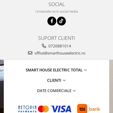
SOCIAL
Urmareste-ne in social media
SUPORT CLIENTI
0720881014
office@smarthouseelectric.ro
SMART HOUSE ELECTRIC TOTAL
CLIENTI
DATE COMERCIALE