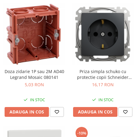
Doza zidarie 1P sau 2M AD40
Priza simpla schuko cu
Legrand Mosaic 080141
protectie copii Schneider
Sedna antracit SDD114021
5,03 RON
16,17 RON
IN STOC
IN STOC
ADAUGA IN COS
ADAUGA IN COS
-10%