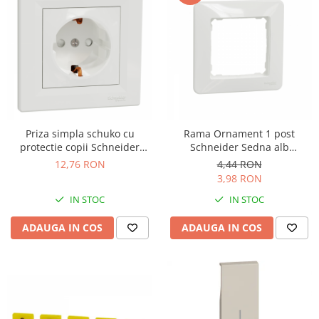
Priza simpla schuko cu
Rama Ornament 1 post
protectie copii Schneider
Schneider Sedna alb
Asfora alb EPH2900221
SDD311801
12,76 RON
4,44 RON
3,98 RON
IN STOC
IN STOC
ADAUGA IN COS
ADAUGA IN COS