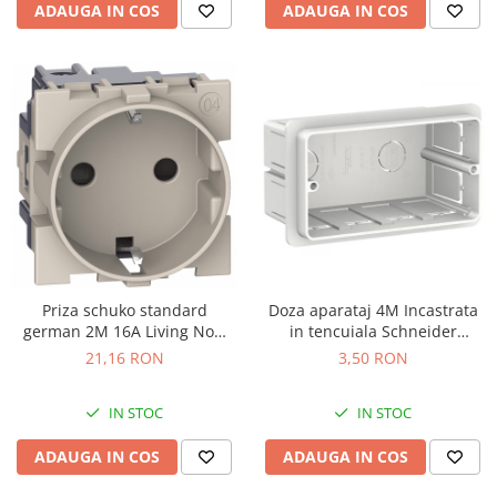
ADAUGA IN COS
ADAUGA IN COS
Priza schuko standard
Doza aparataj 4M Incastrata
german 2M 16A Living Now
in tencuiala Schneider
Bticino nisip KM4141
LMR8164003
21,16 RON
3,50 RON
IN STOC
IN STOC
ADAUGA IN COS
ADAUGA IN COS