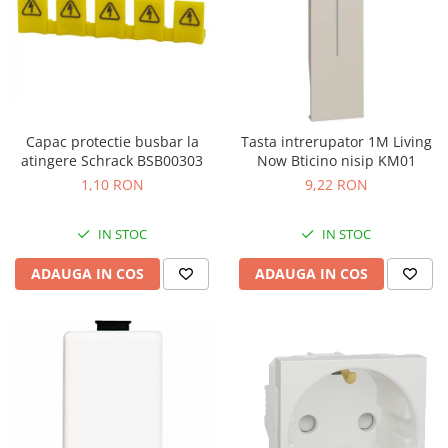
Capac protectie busbar la
Tasta intrerupator 1M Living
atingere Schrack BSB00303
Now Bticino nisip KM01
1,10 RON
9,22 RON
IN STOC
IN STOC
ADAUGA IN COS
ADAUGA IN COS