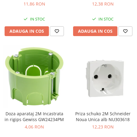
LMR5210003
11,86 RON
12,38 RON
IN STOC
IN STOC
ADAUGA IN COS
ADAUGA IN COS
Doza aparataj 2M Incastrata
Priza schuko 2M Schneider
in rigips Gewiss GW24234PM
Noua Unica alb NU303618
4,06 RON
12,23 RON