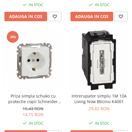
IN STOC
IN STOC
ADAUGA IN COS
ADAUGA IN COS
-8%
Priza simpla schuko cu
Intrerupator simplu 1M 10A
protectie copii Schneider
Living Now Bticino K4001
Sedna alb SDD111021
15,43 RON
29,82 RON
14,15 RON
IN STOC
IN STOC