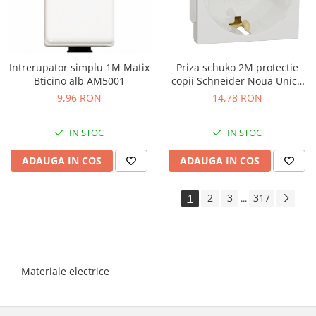
Intrerupator simplu 1M Matix
Priza schuko 2M protectie
Bticino alb AM5001
copii Schneider Noua Unica
alb NU303718
9,96 RON
14,78 RON
IN STOC
IN STOC
ADAUGA IN COS
ADAUGA IN COS
1
2
3
317
...
Materiale electrice