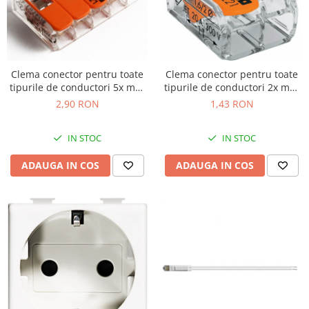
Clema conector pentru toate
Clema conector pentru toate
tipurile de conductori 5x max
tipurile de conductori 2x max
4mm Wago 221-415
4mm Wago 221-412
2,90 RON
1,43 RON
IN STOC
IN STOC
ADAUGA IN COS
ADAUGA IN COS