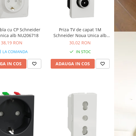
bla cu CP Schneider
Priza TV de capat 1M
nica alb NU206718
Schneider Noua Unica alb
NU346118
38,19 RON
30,02 RON
LA COMANDA
IN STOC
GA IN COS
ADAUGA IN COS