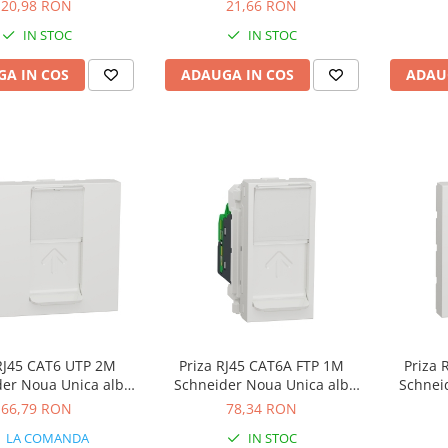
a bej NU303144
NU303718TA
20,98 RON
21,66 RON
IN STOC
IN STOC
A IN COS
ADAUGA IN COS
ADAU
 RJ45 CAT6 UTP 2M
Priza RJ45 CAT6A FTP 1M
Priza 
der Noua Unica alb
Schneider Noua Unica alb
Schnei
NU341518
NU344818
66,79 RON
78,34 RON
LA COMANDA
IN STOC