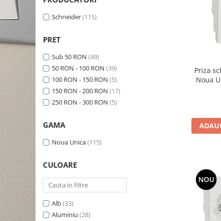
Schneider Asfora
Supraveghere Video
Bobine de declansare
Schneider Easy Styl
UPS-uri
Schneider
(115)
Separatoare de sarcina
Schneider Cedar
Interfonie
PRET
Lampa de semnalizare
Vimar Neve
Scule meseriasi
Sub 50 RON
(49)
Conectica si accesorii
Vimar Plana
50 RON - 100 RON
(39)
Priza s
Bareta de alimentare-Pieptene
Vimar Arke
100 RON - 150 RON
(5)
Cleme si conectori
150 RON - 200 RON
(17)
Himel Flexo
Repartitoare
250 RON - 300 RON
(5)
Automatizari
Borniera si bara nul
GAMA
ADAUG
Pini terminali
Noua Unica
(115)
CULOARE
NOU
Alb
(33)
Aluminiu
(28)