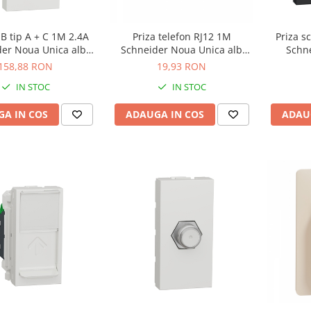
Priza s
B tip A + C 1M 2.4A
Priza telefon RJ12 1M
Schn
der Noua Unica alb
Schneider Noua Unica alb
ant
NU301618
NU349118
158,88 RON
19,93 RON
IN STOC
IN STOC
ADAU
A IN COS
ADAUGA IN COS