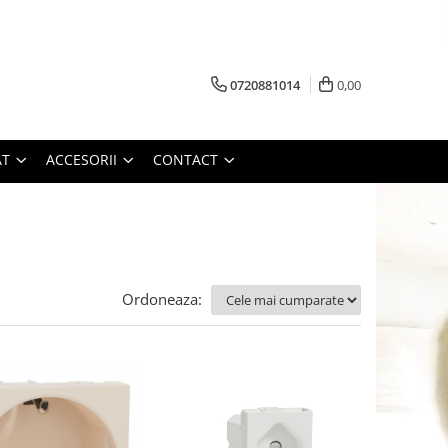
0720881014
0,00
AT
ACCESORII
CONTACT
Ordoneaza: