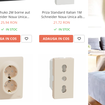
chuko 2M borne aut
Priza Standard Italian 1M
eider Noua Unica
Schneider Noua Unica alb
racit NU305754
NU302318
25,94 RON
21,72 RON
IN STOC
IN STOC
GA IN COS
ADAUGA IN COS