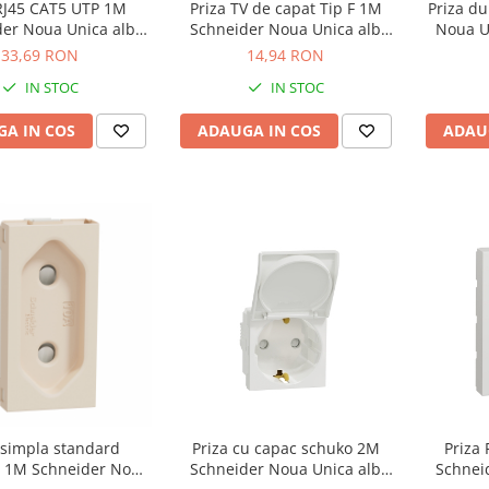
 RJ45 CAT5 UTP 1M
Priza TV de capat Tip F 1M
Priza du
der Noua Unica alb
Schneider Noua Unica alb
Noua U
NU341018
NU346818
33,69 RON
14,94 RON
IN STOC
IN STOC
A IN COS
ADAUGA IN COS
ADAU
 simpla standard
Priza cu capac schuko 2M
Priza
 1M Schneider Noua
Schneider Noua Unica alb
Schnei