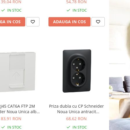
NU341118
NU341418
39,04 RON
54,78 RON
IN STOC
IN STOC
GA IN COS
ADAUGA IN COS
RJ45 CAT6A FTP 2M
Priza dubla cu CP Schneider
der Noua Unica alb
Noua Unica antracit
NU344918
NU206754
83,91 RON
68,62 RON
IN STOC
IN STOC