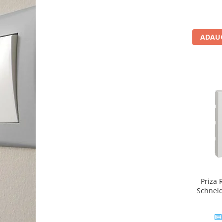
Unic
ADAUG
Priza
Schnei