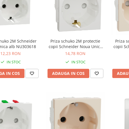
chuko 2M Schneider
Priza schuko 2M protectie
Priza 
Noua Unica alb NU303618
copii Schneider Noua Unica
copii S
alb NU303718
b
12,23 RON
14,78 RON
IN STOC
IN STOC
A IN COS
ADAUGA IN COS
ADAU