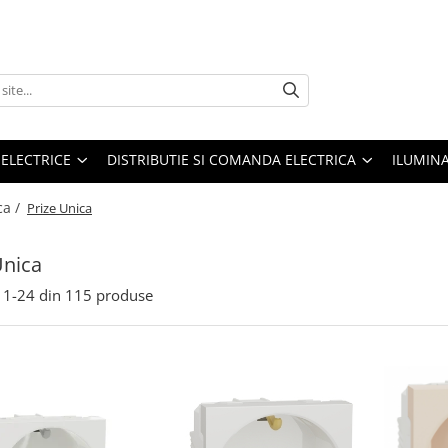
 ELECTRICE
DISTRIBUTIE SI COMANDA ELECTRICA
ILUMIN
ca /
Prize Unica
Unica
1-
24
din
115
produse