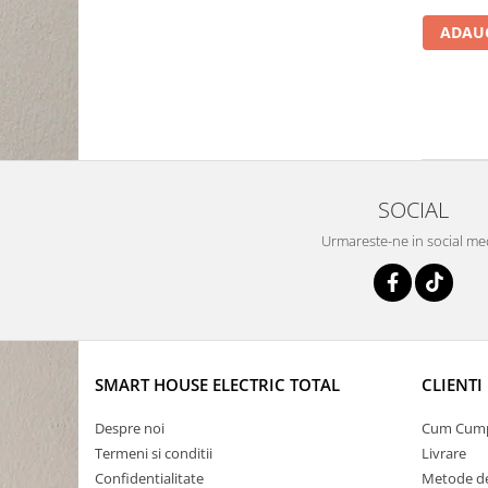
ADAUG
SOCIAL
Urmareste-ne in social me
SMART HOUSE ELECTRIC TOTAL
CLIENTI
Despre noi
Cum Cum
Termeni si conditii
Livrare
Confidentialitate
Metode de