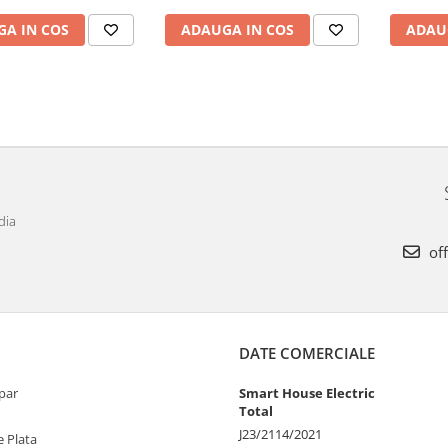
A IN COS
ADAUGA IN COS
ADAU
dia
off
DATE COMERCIALE
par
Smart House Electric
Total
J23/2114/2021
 Plata