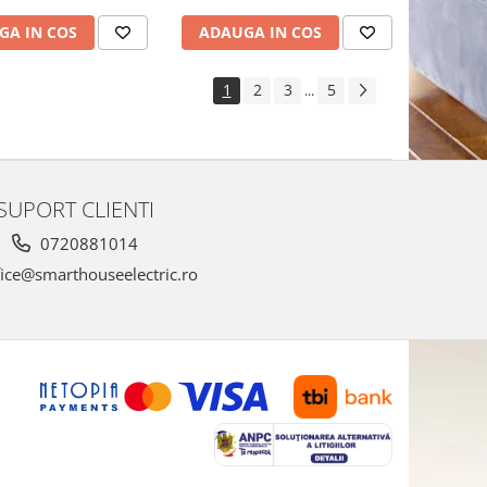
GA IN COS
ADAUGA IN COS
1
2
3
5
...
SUPORT CLIENTI
0720881014
ice@smarthouseelectric.ro