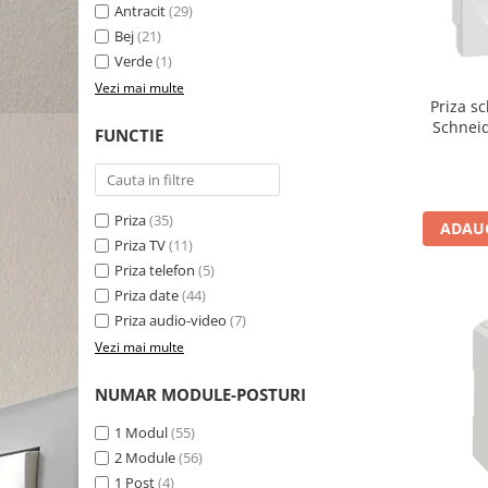
Antracit
(29)
Bej
(21)
Verde
(1)
Vezi mai multe
Priza s
Schnei
FUNCTIE
Priza
(35)
ADAUG
Priza TV
(11)
Priza telefon
(5)
Priza date
(44)
Priza audio-video
(7)
Vezi mai multe
NUMAR MODULE-POSTURI
1 Modul
(55)
2 Module
(56)
1 Post
(4)