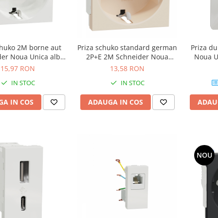
chuko 2M borne aut
Priza schuko standard german
Priza du
der Noua Unica alb
2P+E 2M Schneider Noua
Noua U
NU305718
Unica bej NU303644
15,97 RON
13,58 RON
IN STOC
IN STOC
A IN COS
ADAUGA IN COS
ADAU
NOU