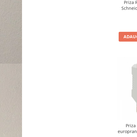
Priza
Schnei
ADAUG
Priza
europran