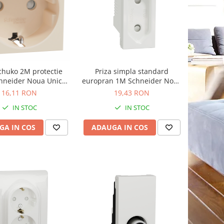
schuko 2M protectie
Priza simpla standard
chneider Noua Unica
europran 1M Schneider Noua
ej NU303744
Unica alb NU303118
16,11 RON
19,43 RON
IN STOC
IN STOC
GA IN COS
ADAUGA IN COS