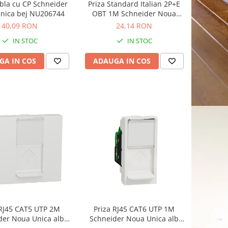
bla cu CP Schneider
Priza Standard Italian 2P+E
nica bej NU206744
OBT 1M Schneider Noua
Unica bej NU302344
40,09 RON
24,14 RON
IN STOC
IN STOC
GA IN COS
ADAUGA IN COS
 RJ45 CAT5 UTP 2M
Priza RJ45 CAT6 UTP 1M
der Noua Unica alb
Schneider Noua Unica alb