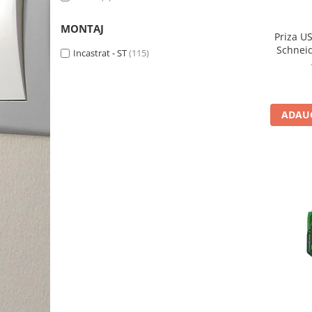
MONTAJ
Priza US
Schnei
Incastrat - ST
(115)
ADAUG