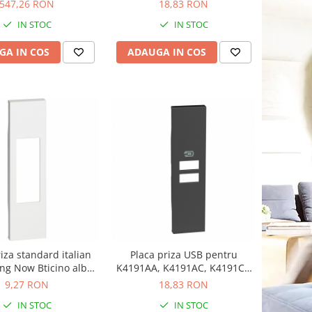
Now Bticino alb KW11C
547,26 RON
18,83 RON
IN STOC
IN STOC
GA IN COS
ADAUGA IN COS
iza standard italian
Placa priza USB pentru
ing Now Bticino alb
K4191AA, K4191AC, K4191CC
KW02
1M Living Now Bticino negru
9,27 RON
18,83 RON
KG13C
IN STOC
IN STOC