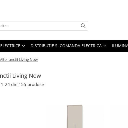
 ELECTRICE
DISTRIBUTIE SI COMANDA ELECTRICA
ILUMIN
Alte functii Living Now
unctii Living Now
1-
24
din
155
produse