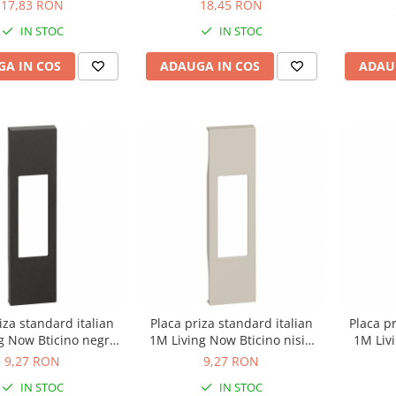
17,83 RON
18,45 RON
IN STOC
IN STOC
A IN COS
ADAUGA IN COS
ADAU
iza standard italian
Placa priza standard italian
Placa pr
g Now Bticino negru
1M Living Now Bticino nisip
1M Liv
KG02
KM02
9,27 RON
9,27 RON
IN STOC
IN STOC