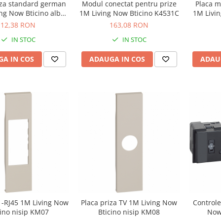
iza standard german
Modul conectat pentru prize
Placa m
ng Now Bticino alb
1M Living Now Bticino K4531C
1M Livin
KW04
12,38 RON
163,08 RON
IN STOC
IN STOC
A IN COS
ADAUGA IN COS
ADAU
1-RJ45 1M Living Now
Placa priza TV 1M Living Now
Controle
cino nisip KM07
Bticino nisip KM08
Now