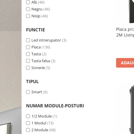
Alb
(46)
Negru
(46)
Nisip
(46)
Placa pr
FUNCTIE
2M Livin
Led intrerupator
(3)
Placa
(136)
Tasta
(2)
Tasta falsa
(3)
ADAUG
Sonerie
(5)
TIPUL
Smart
(6)
NUMAR MODULE-POSTURI
1/2 Module
(1)
1 Modul
(73)
2 Module
(68)