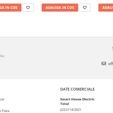
A IN COS
ADAUGA IN COS
ADAU
dia
off
DATE COMERCIALE
par
Smart House Electric
Total
J23/2114/2021
 Plata