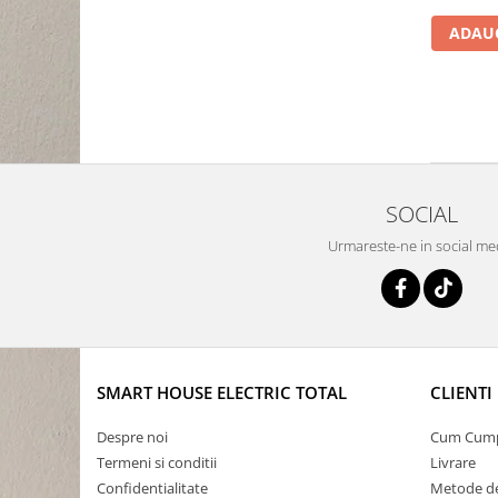
ADAUG
SOCIAL
Urmareste-ne in social me
SMART HOUSE ELECTRIC TOTAL
CLIENTI
Despre noi
Cum Cum
Termeni si conditii
Livrare
Confidentialitate
Metode de