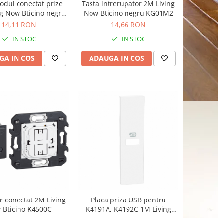
odul conectat prize
Tasta intrerupator 2M Living
g Now Bticino negru
Now Bticino negru KG01M2
KG31
14,11 RON
14,66 RON
IN STOC
IN STOC
GA IN COS
ADAUGA IN COS
r conectat 2M Living
Placa priza USB pentru
 Bticino K4500C
K4191A, K4192C 1M Living