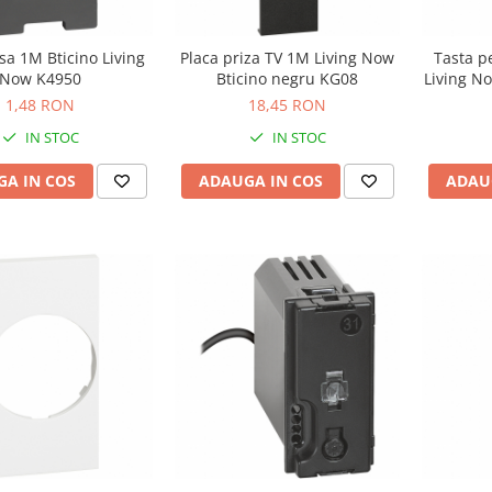
lsa 1M Bticino Living
Placa priza TV 1M Living Now
Tasta p
Now K4950
Bticino negru KG08
Living N
1,48 RON
18,45 RON
IN STOC
IN STOC
A IN COS
ADAUGA IN COS
ADAU