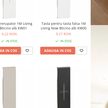
trerupator 1M Living
Tasta pentru tasta falsa 1M
Bticino alb KW01
Living Now Bticino alb KW00
9,22 RON
9,27 RON
IN STOC
IN STOC
GA IN COS
ADAUGA IN COS