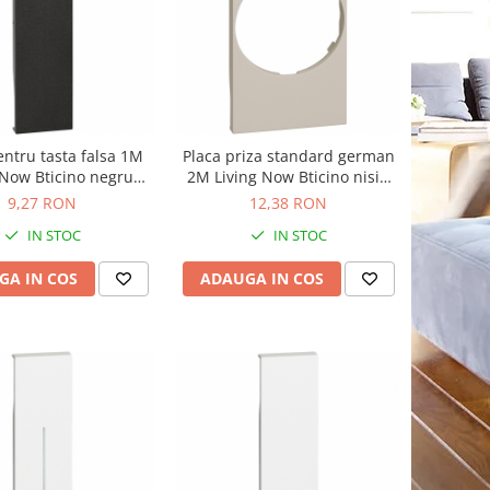
entru tasta falsa 1M
Placa priza standard german
 Now Bticino negru
2M Living Now Bticino nisip
KG00
KM04
9,27 RON
12,38 RON
IN STOC
IN STOC
GA IN COS
ADAUGA IN COS