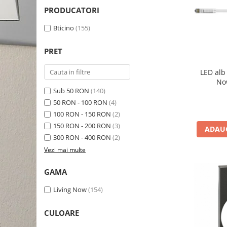
Schneider Asfora
Supraveghere Video
PRODUCATORI
Bobine de declansare
Schneider Easy Styl
UPS-uri
Bticino
(155)
Separatoare de sarcina
Schneider Cedar
Interfonie
Lampa de semnalizare
Vimar Neve
Scule meseriasi
PRET
Conectica si accesorii
Vimar Plana
LED alb
Bareta de alimentare-Pieptene
Vimar Arke
No
Cleme si conectori
Sub 50 RON
(140)
Himel Flexo
50 RON - 100 RON
(4)
Repartitoare
Automatizari
100 RON - 150 RON
(2)
Borniera si bara nul
150 RON - 200 RON
(3)
ADAUG
Pini terminali
300 RON - 400 RON
(2)
Vezi mai multe
GAMA
Living Now
(154)
CULOARE