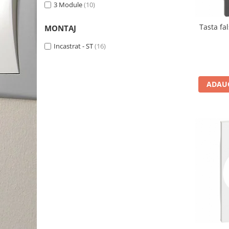
3 Module
(10)
Tasta fa
MONTAJ
Incastrat - ST
(16)
ADAUG