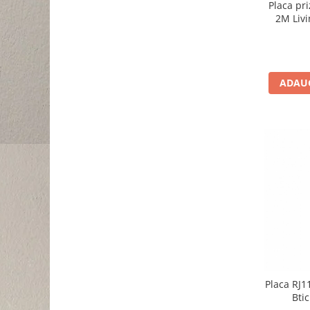
Placa pr
2M Livi
ADAUG
Placa RJ1
Bti