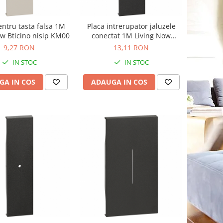
entru tasta falsa 1M
Placa intrerupator jaluzele
ow Bticino nisip KM00
conectat 1M Living Now
Bticino negru KG32
9,27 RON
13,11 RON
IN STOC
IN STOC
GA IN COS
ADAUGA IN COS