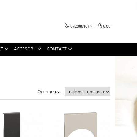
0720881014
0,00
AT
ACCESORII
CONTACT
Ordoneaza: