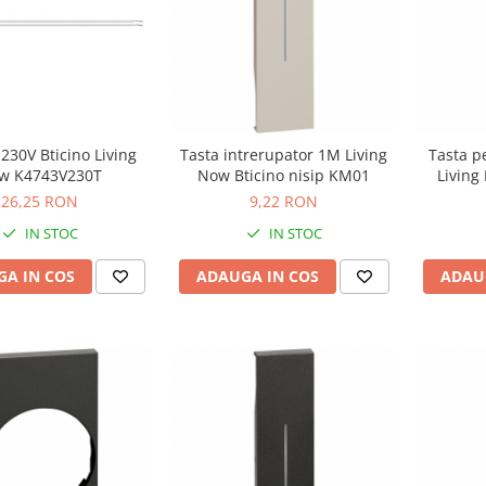
 230V Bticino Living
Tasta intrerupator 1M Living
Tasta p
w K4743V230T
Now Bticino nisip KM01
Living
26,25 RON
9,22 RON
IN STOC
IN STOC
A IN COS
ADAUGA IN COS
ADAU