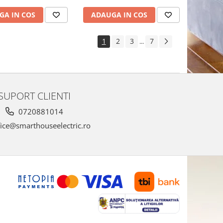
GA IN COS
ADAUGA IN COS
1
2
3
7
...
SUPORT CLIENTI
0720881014
ice@smarthouseelectric.ro