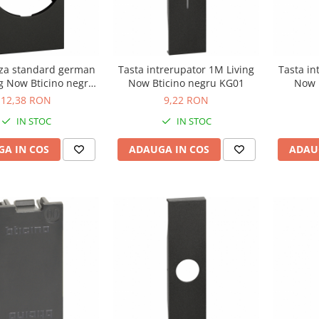
iza standard german
Tasta intrerupator 1M Living
Tasta in
g Now Bticino negru
Now Bticino negru KG01
Now 
KG04
12,38 RON
9,22 RON
IN STOC
IN STOC
A IN COS
ADAUGA IN COS
ADAU