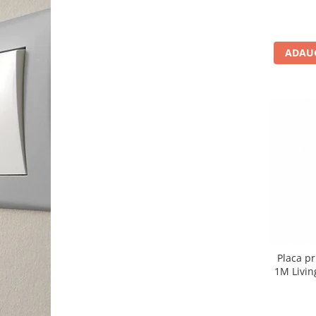
ADAUG
Placa pr
1M Livin