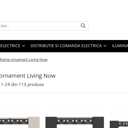
 ELECTRICE
DISTRIBUTIE SI COMANDA ELECTRICA
ILUMIN
Rame ornament Living Now
ornament Living Now
1-
24
din
113
produse