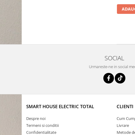
ADAUG
SOCIAL
Urmareste-ne in social me
SMART HOUSE ELECTRIC TOTAL
CLIENTI
Despre noi
Cum Cum
Termeni si conditii
Livrare
Confidentialitate
Metode de