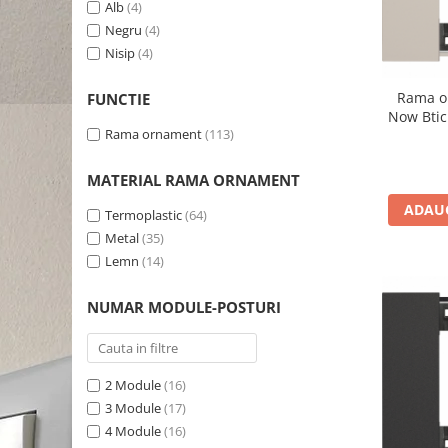
Alb
(4)
Negru
(4)
Nisip
(4)
Rama o
FUNCTIE
Now Btic
Rama ornament
(113)
MATERIAL RAMA ORNAMENT
ADAUG
Termoplastic
(64)
Metal
(35)
Lemn
(14)
NUMAR MODULE-POSTURI
2 Module
(16)
3 Module
(17)
4 Module
(16)