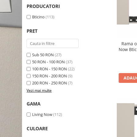
Schneider Asfora
Supraveghere Video
PRODUCATORI
Bobine de declansare
Schneider Easy Styl
UPS-uri
Bticino
(113)
Separatoare de sarcina
Schneider Cedar
Interfonie
Lampa de semnalizare
Vimar Neve
Scule meseriasi
PRET
Conectica si accesorii
Vimar Plana
Rama o
Bareta de alimentare-Pieptene
Vimar Arke
Now Btic
Cleme si conectori
Sub 50 RON
(27)
Himel Flexo
50 RON - 100 RON
(37)
Repartitoare
Automatizari
100 RON - 150 RON
(22)
Borniera si bara nul
150 RON - 200 RON
(9)
ADAUG
Pini terminali
200 RON - 250 RON
(7)
Vezi mai multe
GAMA
Living Now
(112)
CULOARE