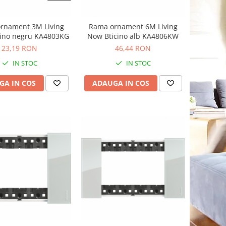
rnament 3M Living
Rama ornament 6M Living
cino negru KA4803KG
Now Bticino alb KA4806KW
23,19 RON
46,44 RON
IN STOC
IN STOC
GA IN COS
ADAUGA IN COS