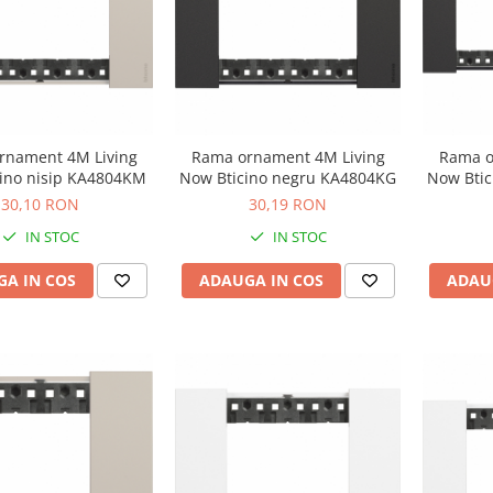
rnament 4M Living
Rama ornament 4M Living
Rama o
ino nisip KA4804KM
Now Bticino negru KA4804KG
Now Bti
30,10 RON
30,19 RON
IN STOC
IN STOC
A IN COS
ADAUGA IN COS
ADAU