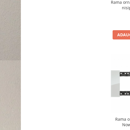
Rama orn
nis
ADAUG
Rama o
Now