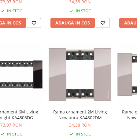
73,07 RON
34,38 RON
IN STOC
IN STOC
A IN COS
ADAUGA IN COS
ADAU
rnament 6M Living
Rama ornament 2M Living
Rama o
night KA4806DG
Now aura KA4802DM
Now
73,07 RON
34,38 RON
IN STOC
IN STOC