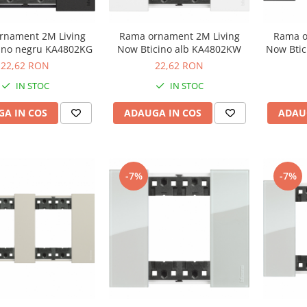
rnament 2M Living
Rama ornament 2M Living
Rama o
ino negru KA4802KG
Now Bticino alb KA4802KW
Now Bti
22,62 RON
22,62 RON
IN STOC
IN STOC
A IN COS
ADAUGA IN COS
ADAU
-7%
-7%