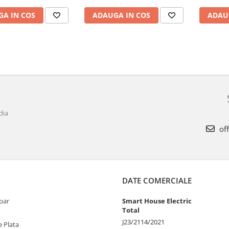
A IN COS
ADAUGA IN COS
ADAU
dia
off
DATE COMERCIALE
par
Smart House Electric
Total
J23/2114/2021
 Plata