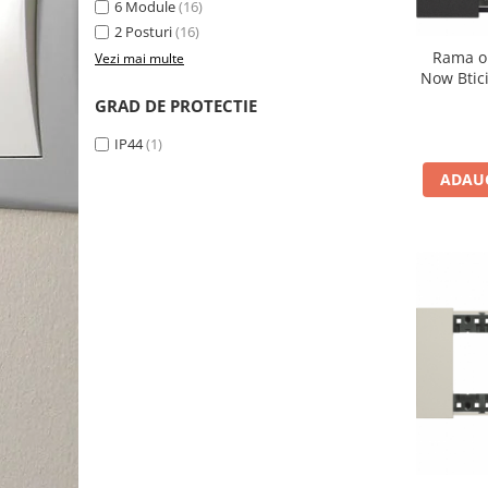
6 Module
(16)
2 Posturi
(16)
Rama o
Vezi mai multe
Now Btic
GRAD DE PROTECTIE
IP44
(1)
ADAUG