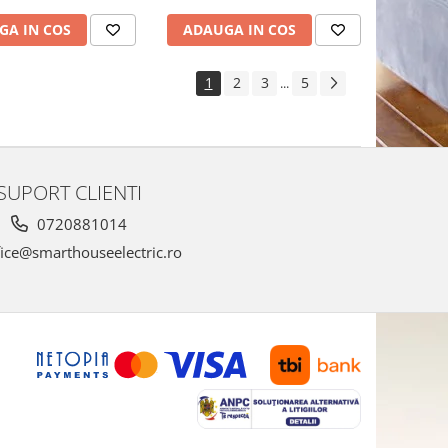
GA IN COS
ADAUGA IN COS
1
2
3
5
...
SUPORT CLIENTI
0720881014
ice@smarthouseelectric.ro