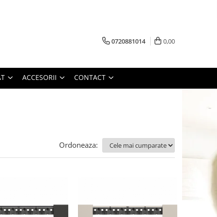
0720881014
0,00
AT
ACCESORII
CONTACT
Ordoneaza: