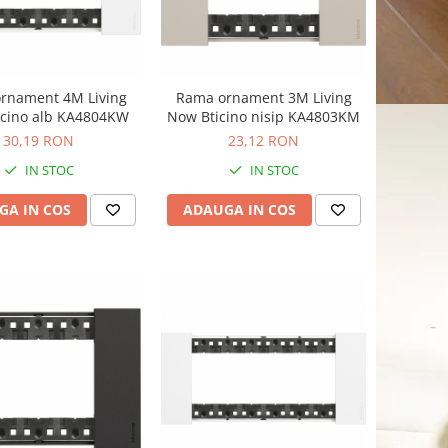
rnament 4M Living
Rama ornament 3M Living
icino alb KA4804KW
Now Bticino nisip KA4803KM
30,19 RON
23,12 RON
IN STOC
IN STOC
GA IN COS
ADAUGA IN COS