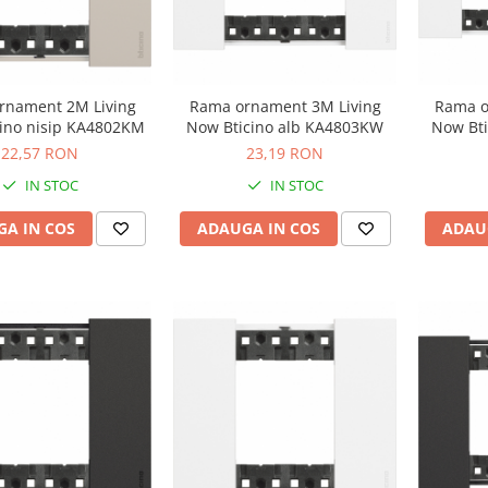
rnament 2M Living
Rama ornament 3M Living
Rama o
ino nisip KA4802KM
Now Bticino alb KA4803KW
Now Bt
22,57 RON
23,19 RON
IN STOC
IN STOC
A IN COS
ADAUGA IN COS
ADAU