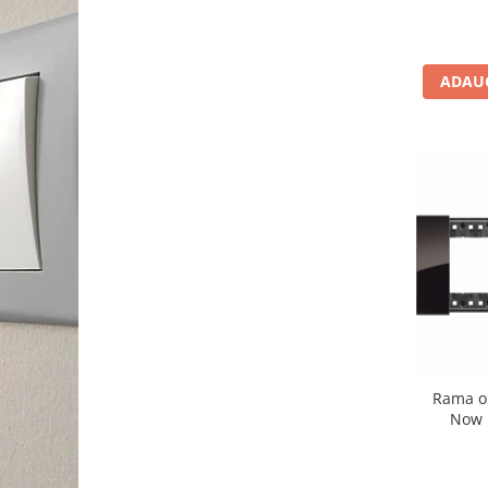
ADAUG
Rama o
Now 