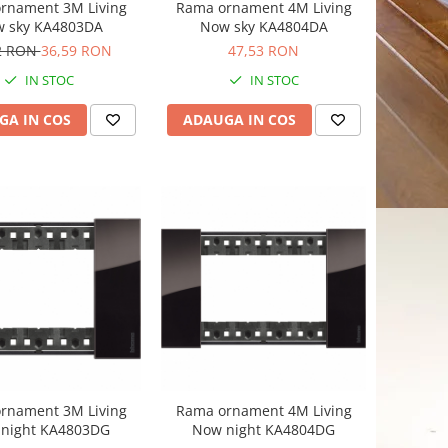
rnament 3M Living
Rama ornament 4M Living
 sky KA4803DA
Now sky KA4804DA
2 RON
36,59 RON
47,53 RON
IN STOC
IN STOC
GA IN COS
ADAUGA IN COS
rnament 3M Living
Rama ornament 4M Living
night KA4803DG
Now night KA4804DG