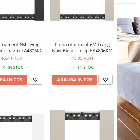
rnament 6M Living
Rama ornament 6M Living
cino negru KA4806KG
Now Bticino nisip KA4806KM
46,44 RON
46,35 RON
IN STOC
IN STOC
GA IN COS
ADAUGA IN COS