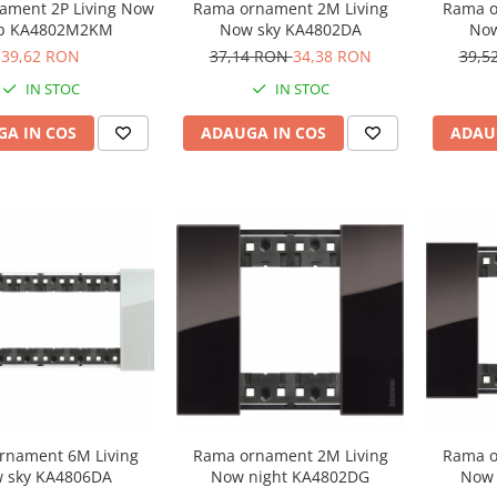
ament 2P Living Now
Rama ornament 2M Living
Rama o
ip KA4802M2KM
Now sky KA4802DA
Now
39,62 RON
37,14 RON
34,38 RON
39,5
IN STOC
IN STOC
A IN COS
ADAUGA IN COS
ADAU
rnament 6M Living
Rama ornament 2M Living
Rama o
 sky KA4806DA
Now night KA4802DG
Now 