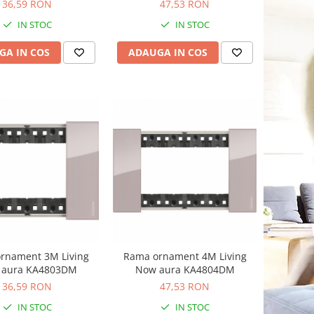
36,59 RON
47,53 RON
IN STOC
IN STOC
GA IN COS
ADAUGA IN COS
rnament 3M Living
Rama ornament 4M Living
 aura KA4803DM
Now aura KA4804DM
36,59 RON
47,53 RON
IN STOC
IN STOC